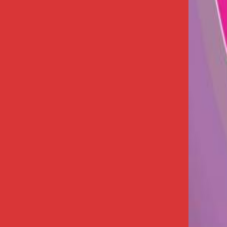
+91 62