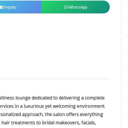
Enquiry
WhatsApp
llness lounge dedicated to delivering a complete
ervices in a luxurious yet welcoming environment.
rsonalized approach, the salon offers everything
 hair treatments to bridal makeovers, facials,