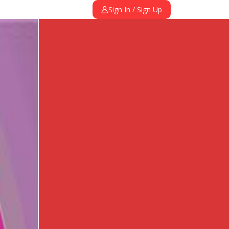
Sign In / Sign Up