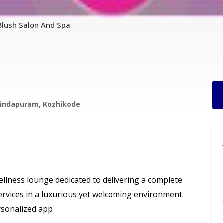
Blush Salon And Spa
ovindapuram, Kozhikode
llness lounge dedicated to delivering a complete
ervices in a luxurious yet welcoming environment.
rsonalized app