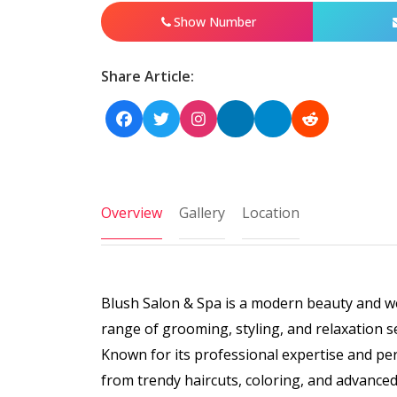
Show Number
Share Article:
Overview
Gallery
Location
Blush Salon & Spa is a modern beauty and we
range of grooming, styling, and relaxation s
Known for its professional expertise and pe
from trendy haircuts, coloring, and advanced