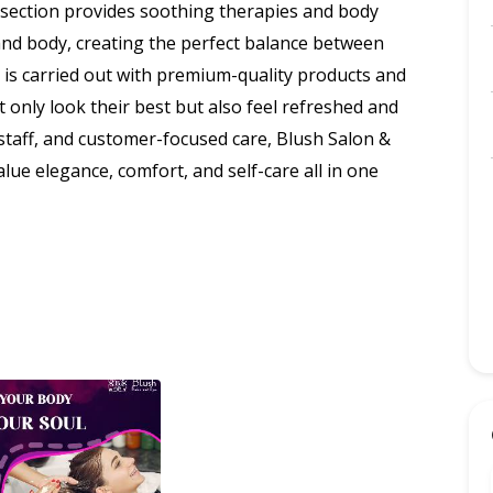
a section provides soothing therapies and body
nd body, creating the perfect balance between
h is carried out with premium-quality products and
t only look their best but also feel refreshed and
 staff, and customer-focused care, Blush Salon &
lue elegance, comfort, and self-care all in one