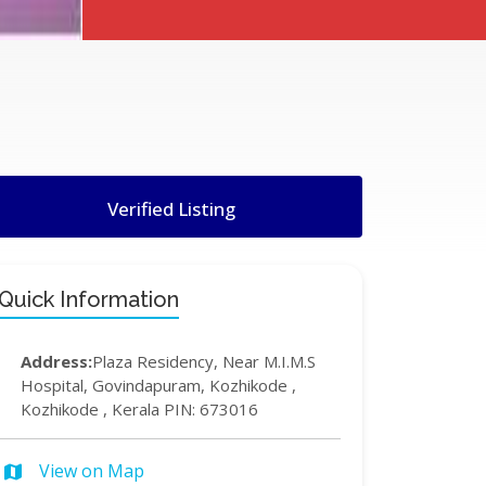
Verified Listing
Quick Information
Address:
Plaza Residency, Near M.I.M.S
Hospital, Govindapuram, Kozhikode ,
Kozhikode , Kerala PIN: 673016
View on Map