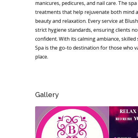
manicures, pedicures, and nail care. The sp
treatments that help rejuvenate both mind a
beauty and relaxation. Every service at Blus
strict hygiene standards, ensuring clients no
confident. With its calming ambiance, skilled
Spa is the go-to destination for those who va
place.
Gallery