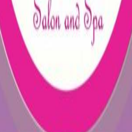
35862229