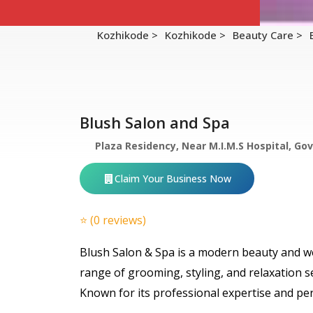
Kozhikode >
Kozhikode >
Beauty Care >
Blush Salon and Spa
Plaza Residency, Near M.I.M.S Hospital, G
Claim Your Business Now
⭐ (0 reviews)
Blush Salon & Spa is a modern beauty and we
range of grooming, styling, and relaxation s
Known for its professional expertise and pe