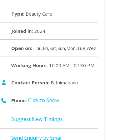
Type:
Beauty Care
Joined in:
2024
Open on:
Thu,Fri,Sat,Sun,Mon,Tue,Wed
Working Hours:
10:00 AM - 07:30 PM
Contact Person:
Fathimabanu
Click to Show
Phone:
Suggest New Timings
Send Enquiry by Email