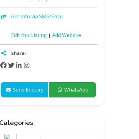
Get Info via SMS/Email
Edit this Listing
Add Website
|
Share:
Send Enquiry
WhatsApp
Categories