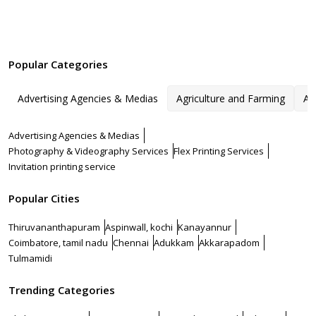
Popular Categories
Advertising Agencies & Medias
Agriculture and Farming
Ar
Advertising Agencies & Medias
Photography & Videography Services
Flex Printing Services
Invitation printing service
Popular Cities
Thiruvananthapuram
Aspinwall, kochi
Kanayannur
Coimbatore, tamil nadu
Chennai
Adukkam
Akkarapadom
Tulmamidi
Trending Categories