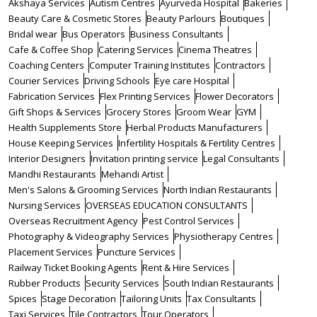
Akshaya Services
Autism Centres
Ayurveda Hospital
Bakeries
Beauty Care & Cosmetic Stores
Beauty Parlours
Boutiques
Bridal wear
Bus Operators
Business Consultants
Cafe & Coffee Shop
Catering Services
Cinema Theatres
Coaching Centers
Computer Training Institutes
Contractors
Courier Services
Driving Schools
Eye care Hospital
Fabrication Services
Flex Printing Services
Flower Decorators
Gift Shops & Services
Grocery Stores
Groom Wear
GYM
Health Supplements Store
Herbal Products Manufacturers
House Keeping Services
Infertility Hospitals & Fertility Centres
Interior Designers
Invitation printing service
Legal Consultants
Mandhi Restaurants
Mehandi Artist
Men's Salons & Grooming Services
North Indian Restaurants
Nursing Services
OVERSEAS EDUCATION CONSULTANTS
Overseas Recruitment Agency
Pest Control Services
Photography & Videography Services
Physiotherapy Centres
Placement Services
Puncture Services
Railway Ticket Booking Agents
Rent & Hire Services
Rubber Products
Security Services
South Indian Restaurants
Spices
Stage Decoration
Tailoring Units
Tax Consultants
Taxi Services
Tile Contractors
Tour Operators