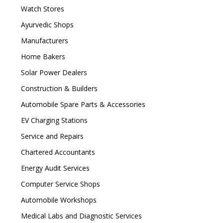
Watch Stores
Ayurvedic Shops
Manufacturers
Home Bakers
Solar Power Dealers
Construction & Builders
Automobile Spare Parts & Accessories
EV Charging Stations
Service and Repairs
Chartered Accountants
Energy Audit Services
Computer Service Shops
Automobile Workshops
Medical Labs and Diagnostic Services