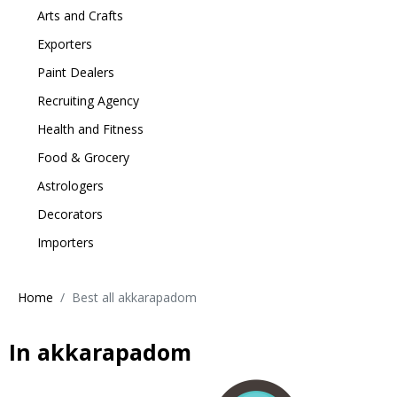
Arts and Crafts
Exporters
Paint Dealers
Recruiting Agency
Health and Fitness
Food & Grocery
Astrologers
Decorators
Importers
Home
Best all akkarapadom
In akkarapadom