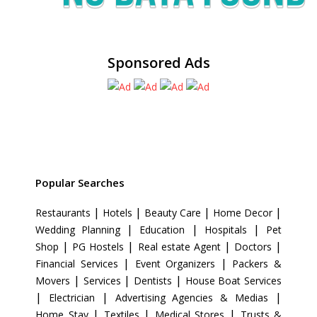
Sponsored Ads
Popular Searches
|
|
|
|
Restaurants
Hotels
Beauty Care
Home Decor
|
|
|
Wedding Planning
Education
Hospitals
Pet
|
|
|
|
Shop
PG Hostels
Real estate Agent
Doctors
|
|
Financial Services
Event Organizers
Packers &
|
|
|
Movers
Services
Dentists
House Boat Services
|
|
|
Electrician
Advertising Agencies & Medias
|
|
|
Home Stay
Textiles
Medical Stores
Trusts &