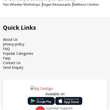
Two Wheeler Workshops
Vegan Restaurants
Wellness Centres
Quick Links
About Us
privacy-policy
FAQ
Popular Categories
Faqs
Contact Us
Send Enquiry
Available on
Customer Support