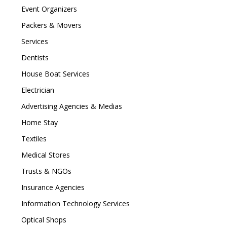
Event Organizers
Packers & Movers
Services
Dentists
House Boat Services
Electrician
Advertising Agencies & Medias
Home Stay
Textiles
Medical Stores
Trusts & NGOs
Insurance Agencies
Information Technology Services
Optical Shops