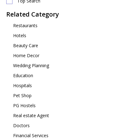
Top Search
Related Category
Restaurants
Hotels
Beauty Care
Home Decor
Wedding Planning
Education
Hospitals
Pet Shop
PG Hostels
Real estate Agent
Doctors
Financial Services