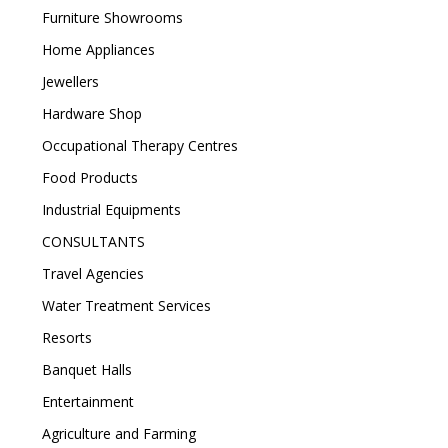
Furniture Showrooms
Home Appliances
Jewellers
Hardware Shop
Occupational Therapy Centres
Food Products
Industrial Equipments
CONSULTANTS
Travel Agencies
Water Treatment Services
Resorts
Banquet Halls
Entertainment
Agriculture and Farming