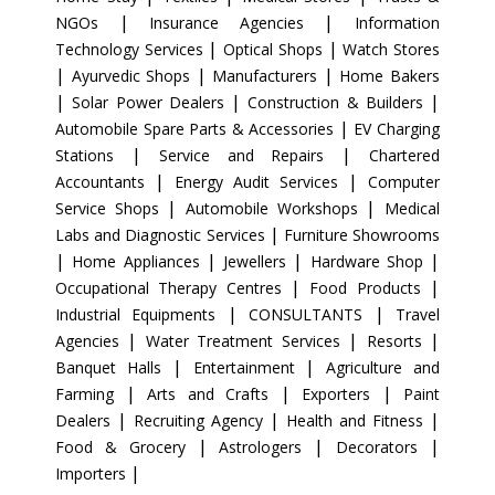
|
|
NGOs
Insurance Agencies
Information
|
|
Technology Services
Optical Shops
Watch Stores
|
|
|
Ayurvedic Shops
Manufacturers
Home Bakers
|
|
|
Solar Power Dealers
Construction & Builders
|
Automobile Spare Parts & Accessories
EV Charging
|
|
Stations
Service and Repairs
Chartered
|
|
Accountants
Energy Audit Services
Computer
|
|
Service Shops
Automobile Workshops
Medical
|
Labs and Diagnostic Services
Furniture Showrooms
|
|
|
|
Home Appliances
Jewellers
Hardware Shop
|
|
Occupational Therapy Centres
Food Products
|
|
Industrial Equipments
CONSULTANTS
Travel
|
|
|
Agencies
Water Treatment Services
Resorts
|
|
Banquet Halls
Entertainment
Agriculture and
|
|
|
Farming
Arts and Crafts
Exporters
Paint
|
|
|
Dealers
Recruiting Agency
Health and Fitness
|
|
|
Food & Grocery
Astrologers
Decorators
|
Importers