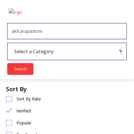
×
Select a Category
Search
Sort By
Sort By Rate
Verified
Popular