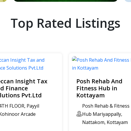
Top Rated Listings
ccan Insight Tax
Posh Rehab And
d Finance
Fitness Hub in
lutions Pvt.Ltd
Kottayam
4TH FLOOR, Payyil
Posh Rehab & Fitness
Kohinoor Arcade
Hub Mariyappally,
Nattakom, Kottayam