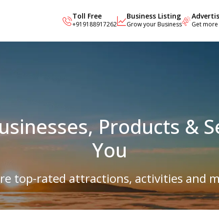
Toll Free
Business Listing
Adverti
+919188917262
Grow your Business
Get more
Businesses, Products & S
You
re top-rated attractions, activities and m