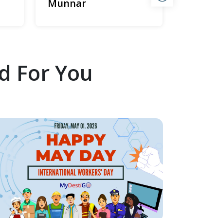
Munnar
d For You