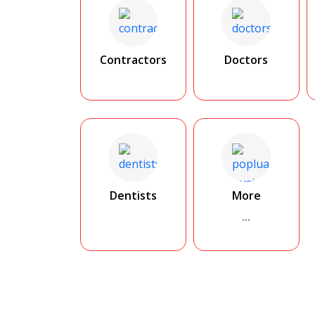
Contractors
Doctors
Dentists
More
...