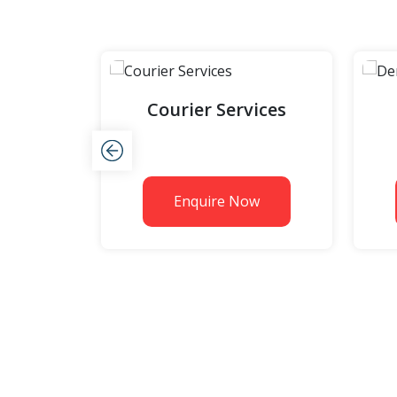
Courier Services
w
Enquire Now