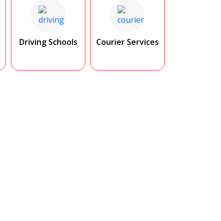
Driving Schools
Courier Services