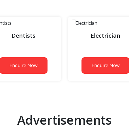
Dentists
Electrician
Enquire Now
Enquire Now
Advertisements