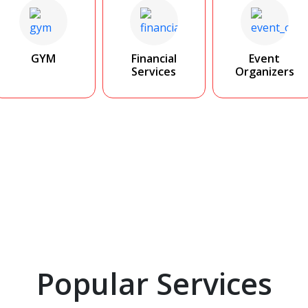
GYM
Financial
Event
Services
Organizers
Popular Services