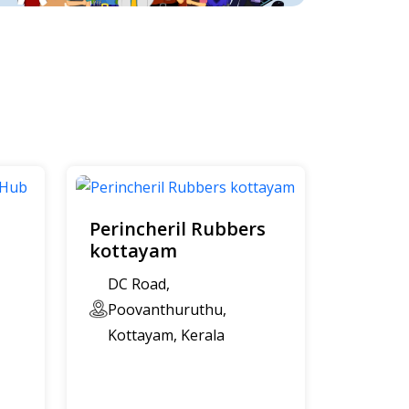
Perincheril Rubbers
kottayam
DC Road,
Poovanthuruthu,
Kottayam, Kerala