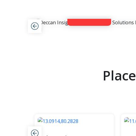
View Now
Plac