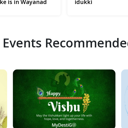
ke is in Wayanad
idukki
 Events Recommende