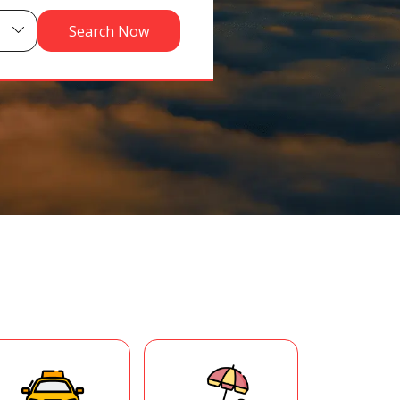
Search Now