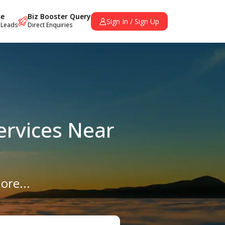
se
Biz Booster Query
Sign In / Sign Up
 Leads
Direct Enquiries
ervices Near
ore...