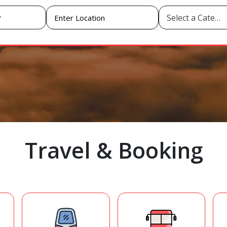
Select a Category
Travel & Booking