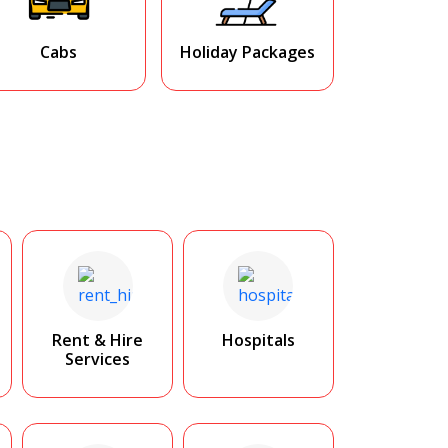
Cabs
Holiday Packages
Rent & Hire
Hospitals
Services