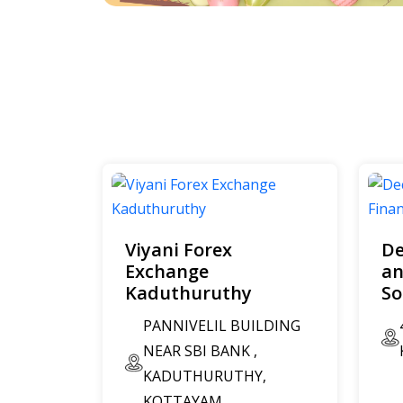
Viyani Forex
De
Exchange
an
Kaduthuruthy
So
PANNIVELIL BUILDING
NEAR SBI BANK ,
KADUTHURUTHY,
KOTTAYAM