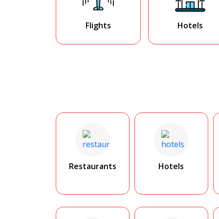
Flights
Hotels
Restaurants
Hotels