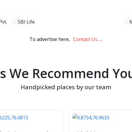
View Now
To advertise here,
Contact Us......
es We Recommend You 
Handpicked places by our team