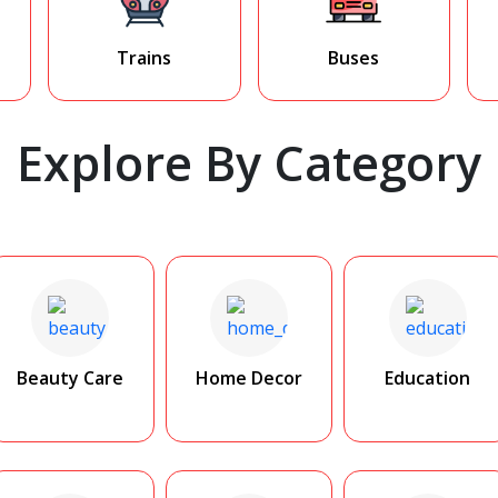
Trains
Buses
Explore By Category
Beauty Care
Home Decor
Education