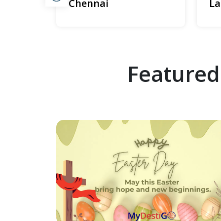
Chennai
La
Featured