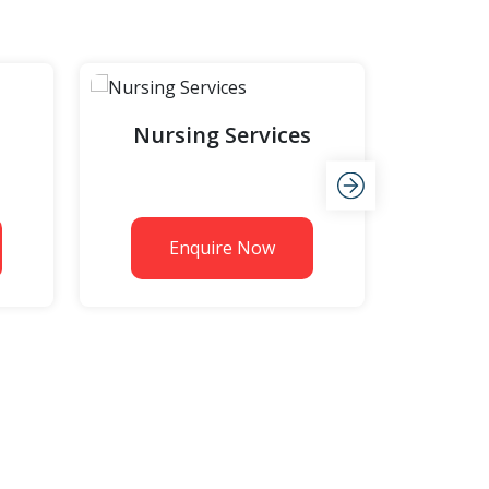
Nursing Services
Fabri
Enquire Now