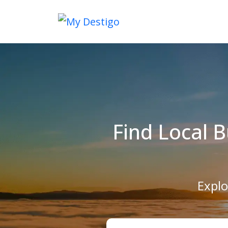
Find Local 
Explo