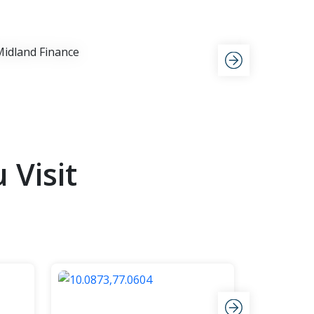
View Now
Visit
Goa