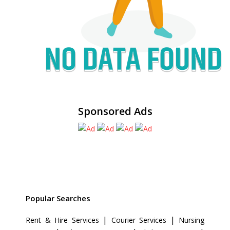
Sponsored Ads
Popular Searches
|
|
Rent & Hire Services
Courier Services
Nursing