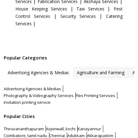
|
|
|
Services
Fabrication Services
Akshaya Services
|
|
House Keeping Services
Taxi Services
Pest
|
|
Control Services
Security Services
Catering
|
Services
Popular Categories
Advertising Agencies & Medias
Agriculture and Farming
Ar
Advertising Agencies & Medias
Photography & Videography Services
Flex Printing Services
Invitation printing service
Popular Cities
Thiruvananthapuram
Aspinwall, kochi
Kanayannur
Coimbatore, tamil nadu
Chennai
Adukkam
Akkarapadom