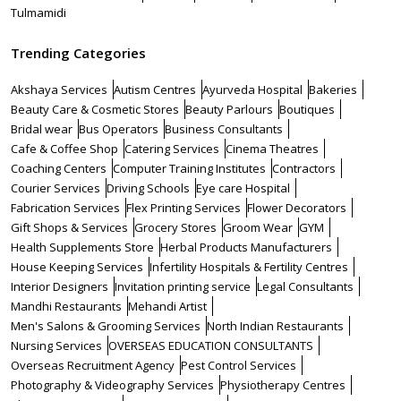
Tulmamidi
Trending Categories
Akshaya Services
Autism Centres
Ayurveda Hospital
Bakeries
Beauty Care & Cosmetic Stores
Beauty Parlours
Boutiques
Bridal wear
Bus Operators
Business Consultants
Cafe & Coffee Shop
Catering Services
Cinema Theatres
Coaching Centers
Computer Training Institutes
Contractors
Courier Services
Driving Schools
Eye care Hospital
Fabrication Services
Flex Printing Services
Flower Decorators
Gift Shops & Services
Grocery Stores
Groom Wear
GYM
Health Supplements Store
Herbal Products Manufacturers
House Keeping Services
Infertility Hospitals & Fertility Centres
Interior Designers
Invitation printing service
Legal Consultants
Mandhi Restaurants
Mehandi Artist
Men's Salons & Grooming Services
North Indian Restaurants
Nursing Services
OVERSEAS EDUCATION CONSULTANTS
Overseas Recruitment Agency
Pest Control Services
Photography & Videography Services
Physiotherapy Centres