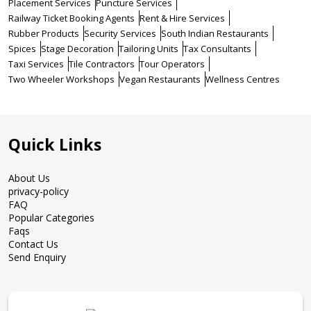
Placement Services
Puncture Services
Railway Ticket Booking Agents
Rent & Hire Services
Rubber Products
Security Services
South Indian Restaurants
Spices
Stage Decoration
Tailoring Units
Tax Consultants
Taxi Services
Tile Contractors
Tour Operators
Two Wheeler Workshops
Vegan Restaurants
Wellness Centres
Quick Links
About Us
privacy-policy
FAQ
Popular Categories
Faqs
Contact Us
Send Enquiry