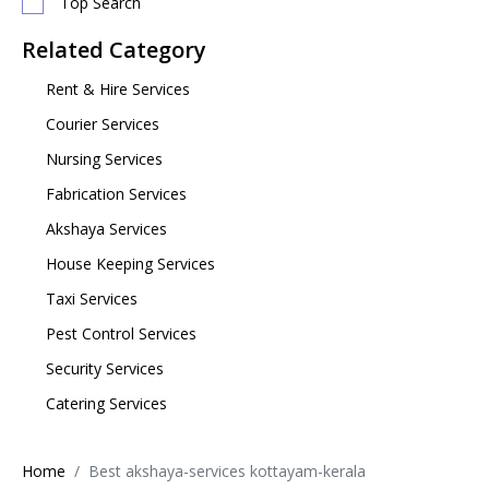
Top Search
Related Category
Rent & Hire Services
Courier Services
Nursing Services
Fabrication Services
Akshaya Services
House Keeping Services
Taxi Services
Pest Control Services
Security Services
Catering Services
Home
Best akshaya-services kottayam-kerala