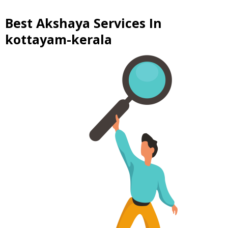
Best Akshaya Services In
kottayam-kerala