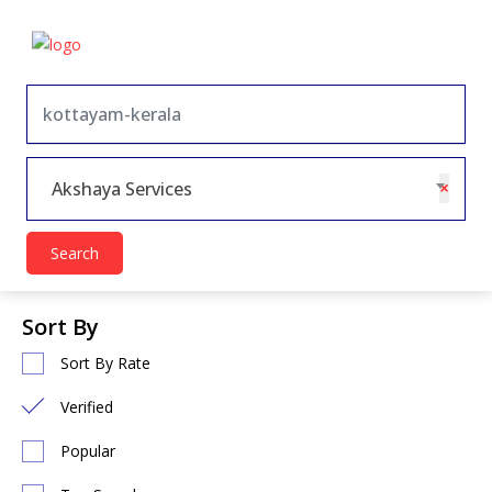
×
Akshaya Services
Search
Sort By
Sort By Rate
Verified
Popular