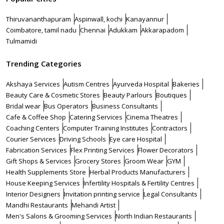
Thiruvananthapuram
Aspinwall, kochi
Kanayannur
Coimbatore, tamil nadu
Chennai
Adukkam
Akkarapadom
Tulmamidi
Trending Categories
Akshaya Services
Autism Centres
Ayurveda Hospital
Bakeries
Beauty Care & Cosmetic Stores
Beauty Parlours
Boutiques
Bridal wear
Bus Operators
Business Consultants
Cafe & Coffee Shop
Catering Services
Cinema Theatres
Coaching Centers
Computer Training Institutes
Contractors
Courier Services
Driving Schools
Eye care Hospital
Fabrication Services
Flex Printing Services
Flower Decorators
Gift Shops & Services
Grocery Stores
Groom Wear
GYM
Health Supplements Store
Herbal Products Manufacturers
House Keeping Services
Infertility Hospitals & Fertility Centres
Interior Designers
Invitation printing service
Legal Consultants
Mandhi Restaurants
Mehandi Artist
Men's Salons & Grooming Services
North Indian Restaurants