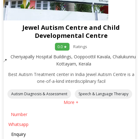
Jewel Autism Centre and Child
Developmental Centre
Ratings
0.0 ★
Cheriyapally Hospital Buildings, Ooppoottil Kavala, Chalukunnu,
Kottayam, Kerala
Best Autism Treatment center in India Jewel Autism Centre is a
one-of-a-kind interdisciplinary facil
Autism Diagnosis & Assessment
Speech & Language Therapy
More +
Number
Whatsapp
Enquiry