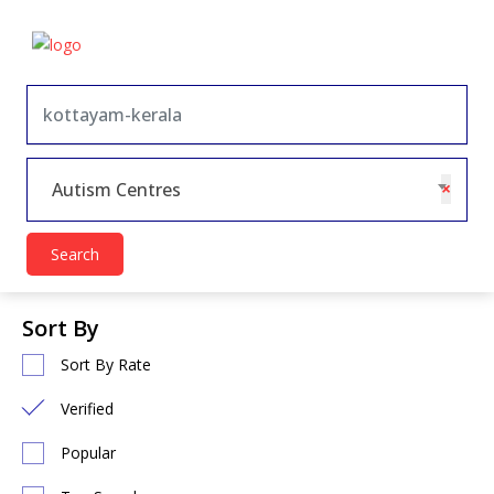
×
Autism Centres
Search
Sort By
Sort By Rate
Verified
Popular