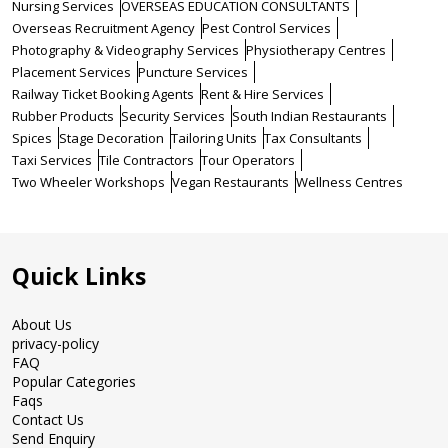
Nursing Services
OVERSEAS EDUCATION CONSULTANTS
Overseas Recruitment Agency
Pest Control Services
Photography & Videography Services
Physiotherapy Centres
Placement Services
Puncture Services
Railway Ticket Booking Agents
Rent & Hire Services
Rubber Products
Security Services
South Indian Restaurants
Spices
Stage Decoration
Tailoring Units
Tax Consultants
Taxi Services
Tile Contractors
Tour Operators
Two Wheeler Workshops
Vegan Restaurants
Wellness Centres
Quick Links
About Us
privacy-policy
FAQ
Popular Categories
Faqs
Contact Us
Send Enquiry