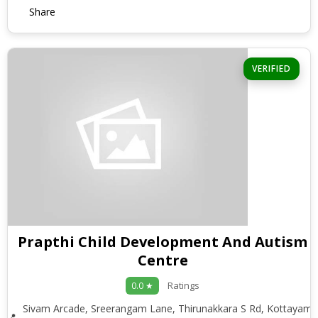
Share
VERIFIED
Prapthi Child Development And Autism
Centre
Ratings
0.0 ★
Sivam Arcade, Sreerangam Lane, Thirunakkara S Rd, Kottayam,