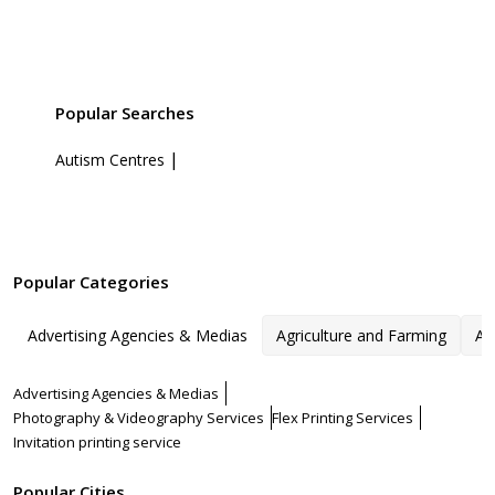
Popular Searches
|
Autism Centres
Popular Categories
Advertising Agencies & Medias
Agriculture and Farming
Ar
Advertising Agencies & Medias
Photography & Videography Services
Flex Printing Services
Invitation printing service
Popular Cities