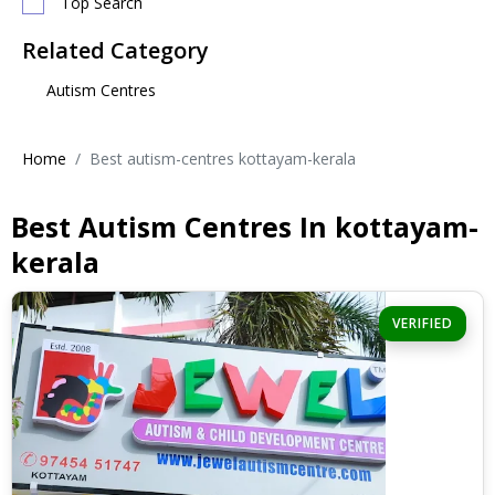
Top Search
Related Category
Autism Centres
Home
Best autism-centres kottayam-kerala
Best Autism Centres In kottayam-
kerala
VERIFIED