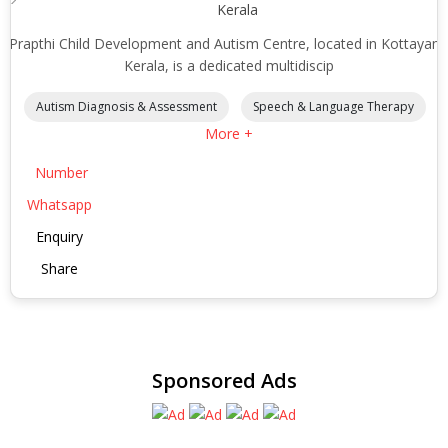
Kerala
Prapthi Child Development and Autism Centre, located in Kottayam
Kerala, is a dedicated multidiscip
Autism Diagnosis & Assessment
Speech & Language Therapy
More +
Number
Whatsapp
Enquiry
Share
Sponsored Ads