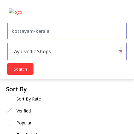
×
Ayurvedic Shops
Search
Sort By
Sort By Rate
Verified
Popular