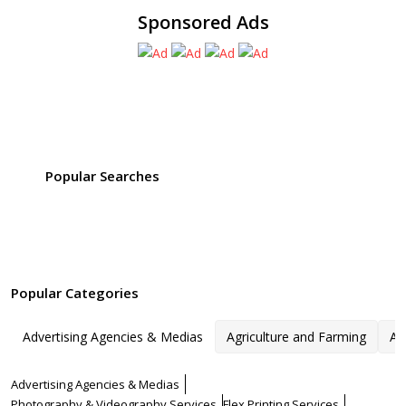
Sponsored Ads
Popular Searches
Popular Categories
Advertising Agencies & Medias
Agriculture and Farming
Ar
Advertising Agencies & Medias
Photography & Videography Services
Flex Printing Services