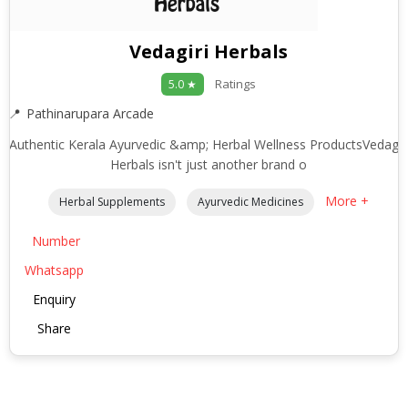
Vedagiri Herbals
Ratings
5.0 ★
Pathinarupara Arcade
Authentic Kerala Ayurvedic &amp; Herbal Wellness ProductsVedagir
Herbals isn't just another brand o
More +
Herbal Supplements
Ayurvedic Medicines
Number
Whatsapp
Enquiry
Share