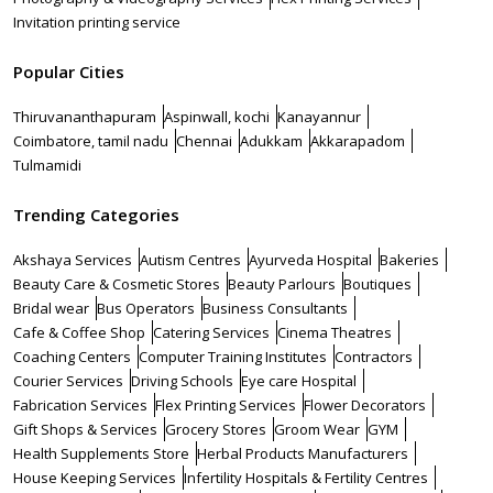
Invitation printing service
Popular Cities
Thiruvananthapuram
Aspinwall, kochi
Kanayannur
Coimbatore, tamil nadu
Chennai
Adukkam
Akkarapadom
Tulmamidi
Trending Categories
Akshaya Services
Autism Centres
Ayurveda Hospital
Bakeries
Beauty Care & Cosmetic Stores
Beauty Parlours
Boutiques
Bridal wear
Bus Operators
Business Consultants
Cafe & Coffee Shop
Catering Services
Cinema Theatres
Coaching Centers
Computer Training Institutes
Contractors
Courier Services
Driving Schools
Eye care Hospital
Fabrication Services
Flex Printing Services
Flower Decorators
Gift Shops & Services
Grocery Stores
Groom Wear
GYM
Health Supplements Store
Herbal Products Manufacturers
House Keeping Services
Infertility Hospitals & Fertility Centres