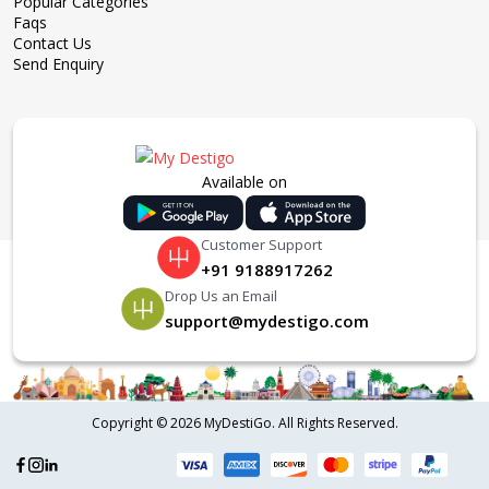
Popular Categories
Faqs
Contact Us
Send Enquiry
Available on
Customer Support
+91 9188917262
Drop Us an Email
support@mydestigo.com
Copyright ©
2026 MyDestiGo. All Rights Reserved.