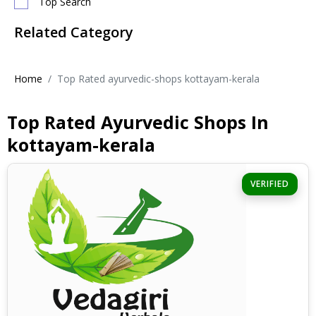
Top Search
Related Category
Home
Top Rated ayurvedic-shops kottayam-kerala
Top Rated Ayurvedic Shops In
kottayam-kerala
VERIFIED