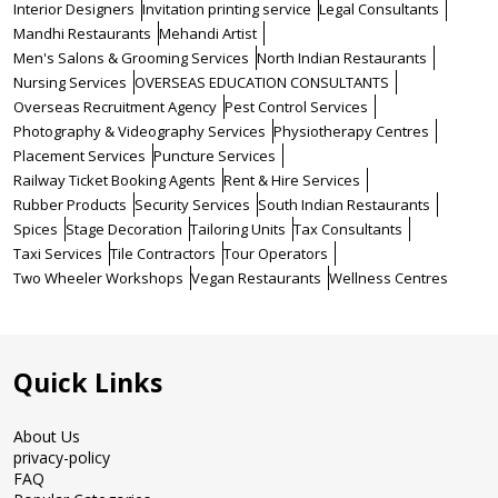
Interior Designers
Invitation printing service
Legal Consultants
Mandhi Restaurants
Mehandi Artist
Men's Salons & Grooming Services
North Indian Restaurants
Nursing Services
OVERSEAS EDUCATION CONSULTANTS
Overseas Recruitment Agency
Pest Control Services
Photography & Videography Services
Physiotherapy Centres
Placement Services
Puncture Services
Railway Ticket Booking Agents
Rent & Hire Services
Rubber Products
Security Services
South Indian Restaurants
Spices
Stage Decoration
Tailoring Units
Tax Consultants
Taxi Services
Tile Contractors
Tour Operators
Two Wheeler Workshops
Vegan Restaurants
Wellness Centres
Quick Links
About Us
privacy-policy
FAQ