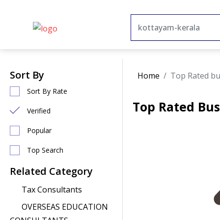
Sort By
Home
Top Rated bu
Sort By Rate
Top Rated Bus
Verified
Popular
Top Search
Related Category
Tax Consultants
OVERSEAS EDUCATION