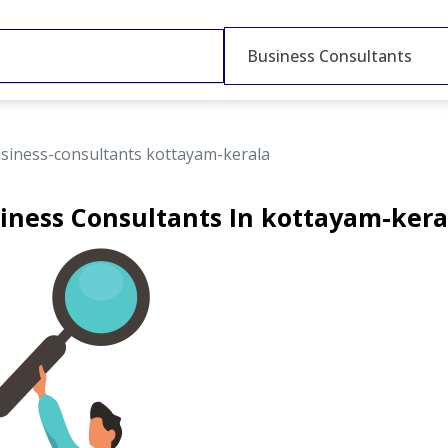
Business Consultants
siness-consultants kottayam-kerala
iness Consultants In kottayam-kera