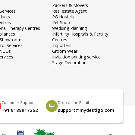
Packers & Movers
Services
Real estate Agent
ducts
PG Hostels
entres
Pet Shop
onal Therapy Centres
Wedding Planning
liances
Infertility Hospitals & Fertility
e Showrooms
Centres
rol Services
Importers
 NGOs
Groom Wear
ervices
Invitation printing service
Stage Decoration
Customer Support
Drop Us an Email
+91 9188917262
support@mydestigo.com