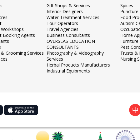
rs
Gift Shops & Services
Spices
Interior Designers
Puncture 
tres
Water Treatment Services
Food Pro
t
Tour Operators
Autism C
 Workshops
Travel Agencies
Occupati
et Booking Agents
Business Consultants
Home App
tants
OVERSEAS EDUCATION
Furnitur
s
CONSULTANTS
Pest Cont
 & Grooming Services
Photography & Videography
Trusts &
ices
Services
Nursing S
Herbal Products Manufacturers
Industrial Equipments