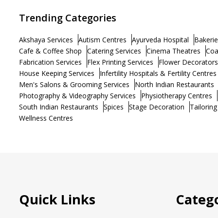
Trending Categories
Akshaya Services
Autism Centres
Ayurveda Hospital
Bakerie
Cafe & Coffee Shop
Catering Services
Cinema Theatres
Coa
Fabrication Services
Flex Printing Services
Flower Decorators
House Keeping Services
Infertility Hospitals & Fertility Centres
Men's Salons & Grooming Services
North Indian Restaurants
Photography & Videography Services
Physiotherapy Centres
South Indian Restaurants
Spices
Stage Decoration
Tailoring
Wellness Centres
Quick Links
Catego