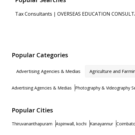
Tax Consultants
|
OVERSEAS EDUCATION CONSUL
Popular Categories
Advertising Agencies & Medias
Agriculture and Farmi
Advertising Agencies & Medias
Photography & Videography Se
Popular Cities
Thiruvananthapuram
Aspinwall, kochi
Kanayannur
Coimbato