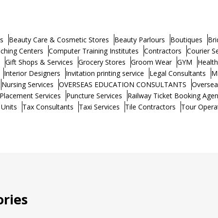
s
Beauty Care & Cosmetic Stores
Beauty Parlours
Boutiques
Bri
ching Centers
Computer Training Institutes
Contractors
Courier S
Gift Shops & Services
Grocery Stores
Groom Wear
GYM
Healt
Interior Designers
Invitation printing service
Legal Consultants
M
Nursing Services
OVERSEAS EDUCATION CONSULTANTS
Oversea
Placement Services
Puncture Services
Railway Ticket Booking Agen
 Units
Tax Consultants
Taxi Services
Tile Contractors
Tour Opera
ries