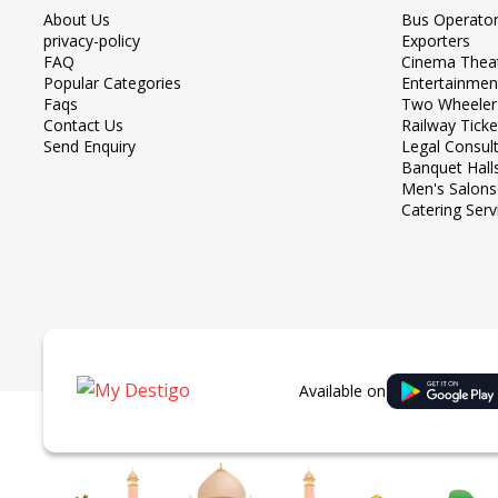
About Us
Bus Operato
privacy-policy
Exporters
FAQ
Cinema Thea
Popular Categories
Entertainmen
Faqs
Two Wheeler
Contact Us
Railway Tick
Send Enquiry
Legal Consul
Banquet Hall
Men's Salons
Catering Serv
Available on