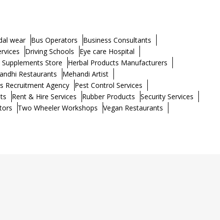
dal wear
Bus Operators
Business Consultants
ervices
Driving Schools
Eye care Hospital
h Supplements Store
Herbal Products Manufacturers
andhi Restaurants
Mehandi Artist
s Recruitment Agency
Pest Control Services
ts
Rent & Hire Services
Rubber Products
Security Services
tors
Two Wheeler Workshops
Vegan Restaurants