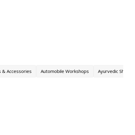
s & Accessories
Automobile Workshops
Ayurvedic Shops