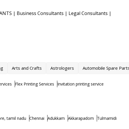
TANTS
|
Business Consultants
|
Legal Consultants
|
ng
Arts and Crafts
Astrologers
Automobile Spare Part
rvices
Flex Printing Services
Invitation printing service
re, tamil nadu
Chennai
Adukkam
Akkarapadom
Tulmamidi