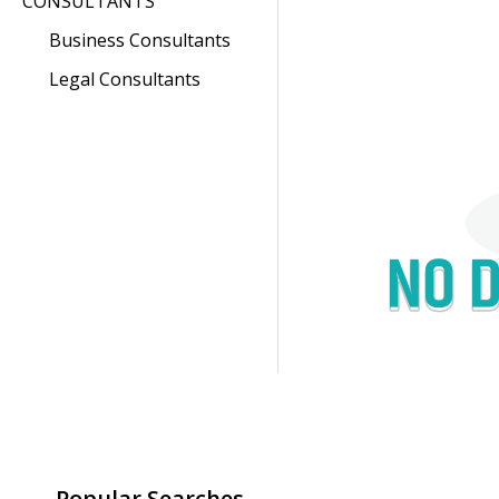
CONSULTANTS
Business Consultants
Legal Consultants
Popular Searches