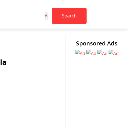
Search
×
Sponsored Ads
la