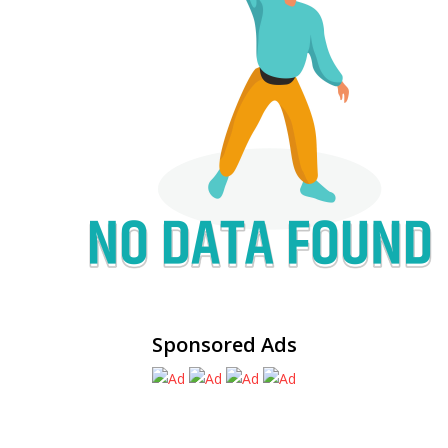
Sponsored Ads