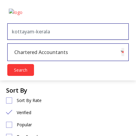
×
Chartered Accountants
Search
Sort By
Sort By Rate
Verified
Popular