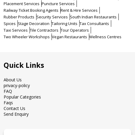
Placement Services
Puncture Services
Railway Ticket Booking Agents
Rent & Hire Services
Rubber Products
Security Services
South Indian Restaurants
Spices
Stage Decoration
Tailoring Units
Tax Consultants
Taxi Services
Tile Contractors
Tour Operators
Two Wheeler Workshops
Vegan Restaurants
Wellness Centres
Quick Links
About Us
privacy-policy
FAQ
Popular Categories
Faqs
Contact Us
Send Enquiry