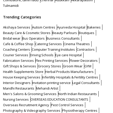
Coimbatore, tamil nadu
Chennai
Adukkam
Akkarapadom
Tulmamidi
Trending Categories
Akshaya Services
Autism Centres
Ayurveda Hospital
Bakeries
Beauty Care & Cosmetic Stores
Beauty Parlours
Boutiques
Bridal wear
Bus Operators
Business Consultants
Cafe & Coffee Shop
Catering Services
Cinema Theatres
Coaching Centers
Computer Training Institutes
Contractors
Courier Services
Driving Schools
Eye care Hospital
Fabrication Services
Flex Printing Services
Flower Decorators
Gift Shops & Services
Grocery Stores
Groom Wear
GYM
Health Supplements Store
Herbal Products Manufacturers
House Keeping Services
Infertility Hospitals & Fertility Centres
Interior Designers
Invitation printing service
Legal Consultants
Mandhi Restaurants
Mehandi Artist
Men's Salons & Grooming Services
North Indian Restaurants
Nursing Services
OVERSEAS EDUCATION CONSULTANTS
Overseas Recruitment Agency
Pest Control Services
Photography & Videography Services
Physiotherapy Centres