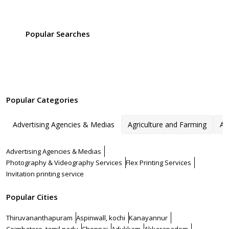
Popular Searches
Popular Categories
Advertising Agencies & Medias
Agriculture and Farming
Ar
Advertising Agencies & Medias
Photography & Videography Services
Flex Printing Services
Invitation printing service
Popular Cities
Thiruvananthapuram
Aspinwall, kochi
Kanayannur