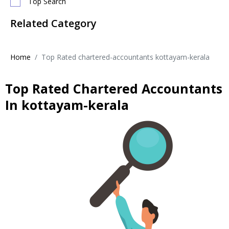
Top Search
Related Category
Home
Top Rated chartered-accountants kottayam-kerala
Top Rated Chartered Accountants
In kottayam-kerala