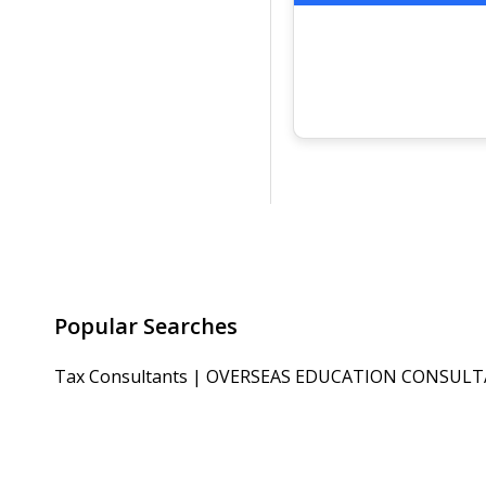
Popular Searches
Tax Consultants
|
OVERSEAS EDUCATION CONSUL