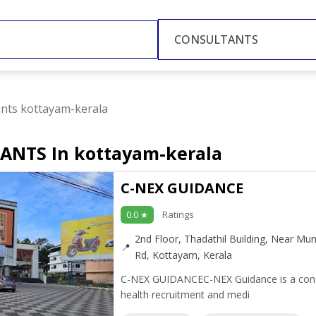
CONSULTANTS
ants kottayam-kerala
ANTS In kottayam-kerala
C-NEX GUIDANCE
Ratings
0.0 ★
2nd Floor, Thadathil Building, Near Mun
Rd, Kottayam, Kerala
C-NEX GUIDANCEC-NEX Guidance is a consult
health recruitment and medi