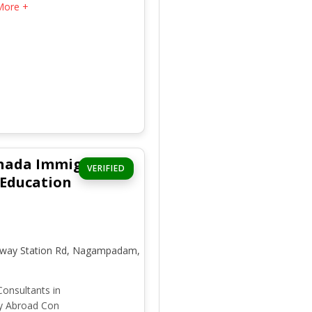
More +
nada Immigration
VERIFIED
 Education
ilway Station Rd, Nagampadam,
onsultants in
y Abroad Con