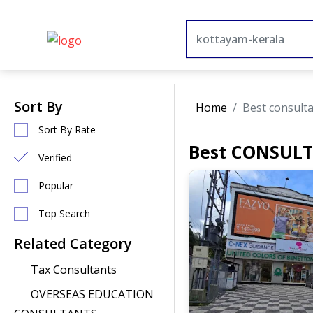
Sort By
Home
Best consult
Sort By Rate
Best CONSULT
Verified
Popular
Top Search
Related Category
Tax Consultants
OVERSEAS EDUCATION