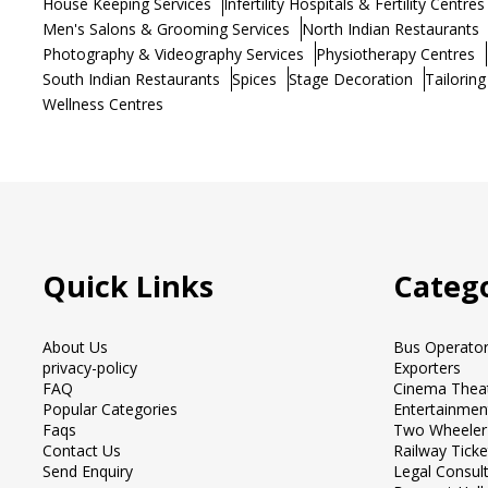
House Keeping Services
Infertility Hospitals & Fertility Centres
Men's Salons & Grooming Services
North Indian Restaurants
Photography & Videography Services
Physiotherapy Centres
South Indian Restaurants
Spices
Stage Decoration
Tailoring
Wellness Centres
Quick Links
Catego
About Us
Bus Operato
privacy-policy
Exporters
FAQ
Cinema Thea
Popular Categories
Entertainmen
Faqs
Two Wheeler
Contact Us
Railway Tick
Send Enquiry
Legal Consul