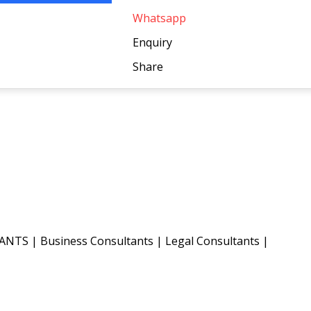
Whatsapp
Enquiry
Share
TANTS
|
Business Consultants
|
Legal Consultants
|