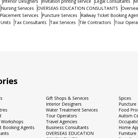
Interior Designers
Invitation printing service
Legal Consultants
M
Nursing Services
OVERSEAS EDUCATION CONSULTANTS
Oversea
Placement Services
Puncture Services
Railway Ticket Booking Agen
 Units
Tax Consultants
Taxi Services
Tile Contractors
Tour Opera
ries
rs
Gift Shops & Services
Spices
Interior Designers
Puncture 
tres
Water Treatment Services
Food Pro
t
Tour Operators
Autism C
 Workshops
Travel Agencies
Occupati
et Booking Agents
Business Consultants
Home App
tants
OVERSEAS EDUCATION
Furnitur