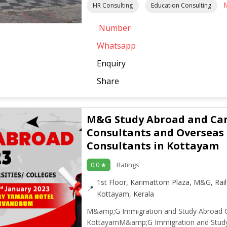
HR Consulting
Education Consulting
Number
Whatsapp
Enquiry
Share
M&G Study Abroad and Ca
Consultants and Overseas
Consultants in Kottayam
Ratings
0.0 ★
1st Floor, Karimattom Plaza, M&G, Ra
Kottayam, Kerala
M&amp;G Immigration and Study Abroad C
KottayamM&amp;G Immigration and Stud