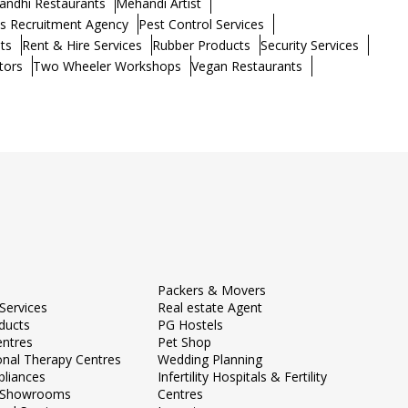
andhi Restaurants
Mehandi Artist
s Recruitment Agency
Pest Control Services
ts
Rent & Hire Services
Rubber Products
Security Services
tors
Two Wheeler Workshops
Vegan Restaurants
Packers & Movers
Services
Real estate Agent
ducts
PG Hostels
entres
Pet Shop
onal Therapy Centres
Wedding Planning
liances
Infertility Hospitals & Fertility
e Showrooms
Centres