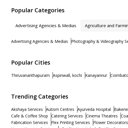
Popular Categories
Advertising Agencies & Medias
Agriculture and Farmi
Advertising Agencies & Medias
Photography & Videography Se
Popular Cities
Thiruvananthapuram
Aspinwall, kochi
Kanayannur
Coimbato
Trending Categories
Akshaya Services
Autism Centres
Ayurveda Hospital
Bakerie
Cafe & Coffee Shop
Catering Services
Cinema Theatres
Coa
Fabrication Services
Flex Printing Services
Flower Decorators