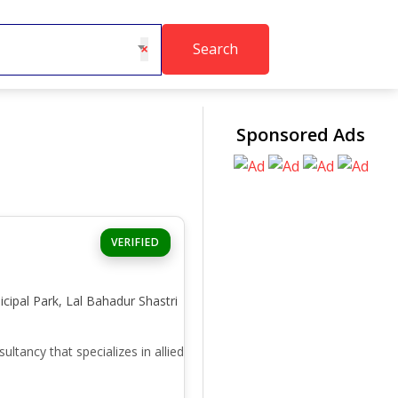
Search
×
Sponsored Ads
VERIFIED
icipal Park, Lal Bahadur Shastri
ancy that specializes in allied