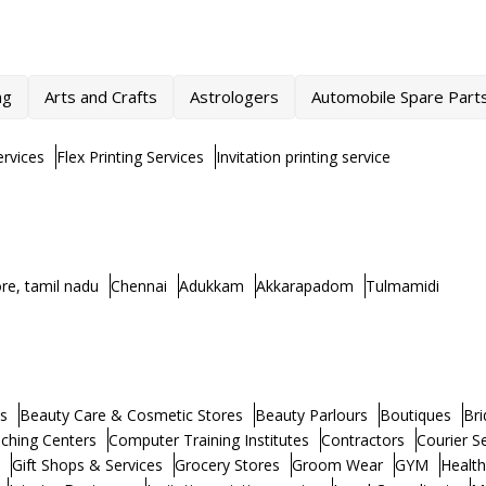
ng
Arts and Crafts
Astrologers
Automobile Spare Part
rvices
Flex Printing Services
Invitation printing service
re, tamil nadu
Chennai
Adukkam
Akkarapadom
Tulmamidi
s
Beauty Care & Cosmetic Stores
Beauty Parlours
Boutiques
Bri
ching Centers
Computer Training Institutes
Contractors
Courier S
Gift Shops & Services
Grocery Stores
Groom Wear
GYM
Healt