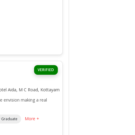
VERIFIED
otel Aida, M C Road, Kottayam
envision making a real
More +
 Graduate