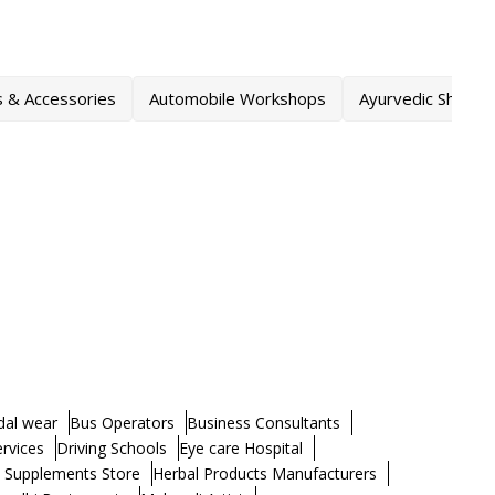
s & Accessories
Automobile Workshops
Ayurvedic Shops
dal wear
Bus Operators
Business Consultants
ervices
Driving Schools
Eye care Hospital
h Supplements Store
Herbal Products Manufacturers