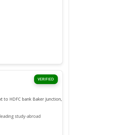
VERIFIED
xt to HDFC bank Baker Junction,
leading study-abroad