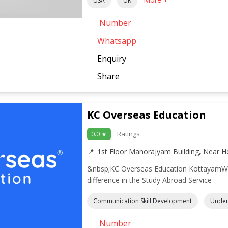
USA
UK
Number
Whatsapp
Enquiry
Share
KC Overseas Education
Ratings
0.0 ★
1st Floor Manorajyam Building, Near H
&nbsp;KC Overseas Education KottayamWe 
difference in the Study Abroad Service
Communication Skill Development
Under
Number