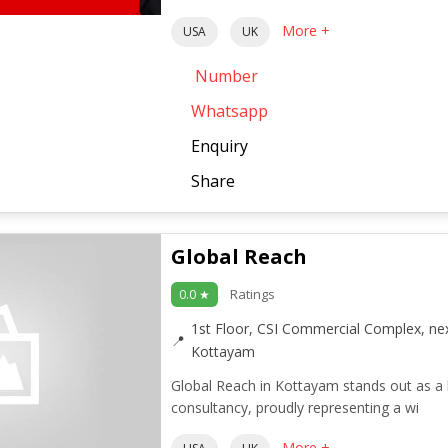
More +
USA
UK
Number
Whatsapp
Enquiry
Share
Global Reach
Ratings
0.0 ★
1st Floor, CSI Commercial Complex, ne
Kottayam
Global Reach in Kottayam stands out as a 
consultancy, proudly representing a wi
More +