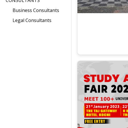
CONSULTANTS
Business Consultants
Legal Consultants