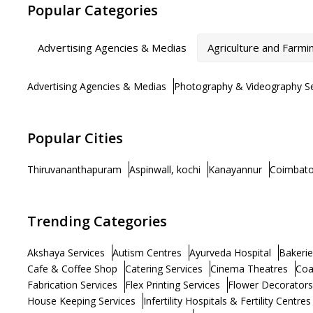
Popular Categories
Advertising Agencies & Medias
Agriculture and Farmi
Advertising Agencies & Medias
Photography & Videography Se
Popular Cities
Thiruvananthapuram
Aspinwall, kochi
Kanayannur
Coimbato
Trending Categories
Akshaya Services
Autism Centres
Ayurveda Hospital
Bakerie
Cafe & Coffee Shop
Catering Services
Cinema Theatres
Coa
Fabrication Services
Flex Printing Services
Flower Decorators
House Keeping Services
Infertility Hospitals & Fertility Centres