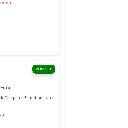
More +
VERIFIED
erala
ark Computer Education, often
e +