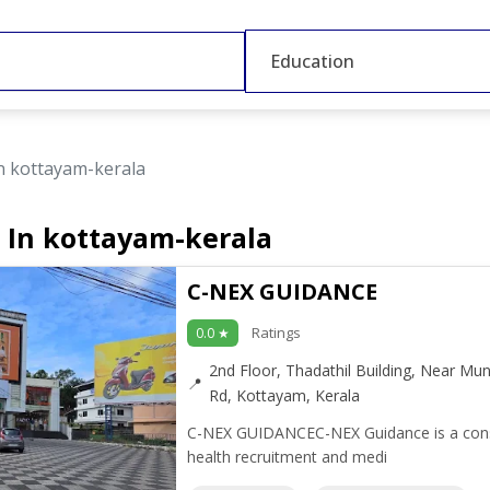
Education
n kottayam-kerala
 In kottayam-kerala
C-NEX GUIDANCE
Ratings
0.0 ★
2nd Floor, Thadathil Building, Near Mun
Rd, Kottayam, Kerala
C-NEX GUIDANCEC-NEX Guidance is a consult
health recruitment and medi