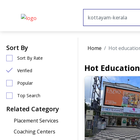
Sort By
Home
Hot educatio
Sort By Rate
Hot Education
Verified
Popular
Top Search
Related Category
Placement Services
Coaching Centers