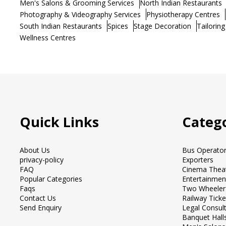
Men's Salons & Grooming Services
North Indian Restaurants
Photography & Videography Services
Physiotherapy Centres
South Indian Restaurants
Spices
Stage Decoration
Tailoring
Wellness Centres
Quick Links
Catego
About Us
Bus Operato
privacy-policy
Exporters
FAQ
Cinema Thea
Popular Categories
Entertainmen
Faqs
Two Wheeler
Contact Us
Railway Tick
Send Enquiry
Legal Consul
Banquet Hall