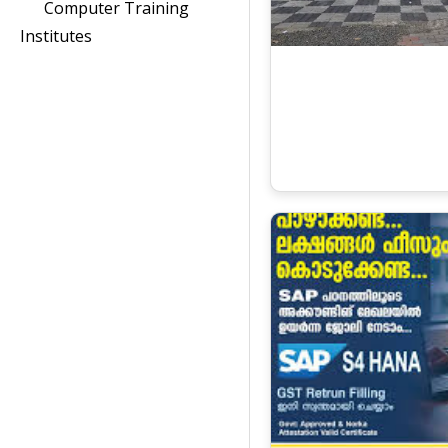
Computer Training
Institutes