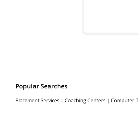
Popular Searches
Placement Services
|
Coaching Centers
|
Computer T