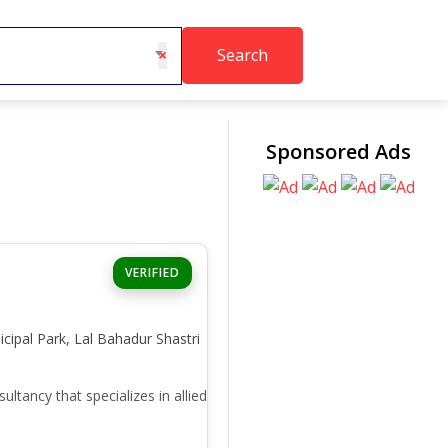
Search
×
Sponsored Ads
VERIFIED
icipal Park, Lal Bahadur Shastri
ancy that specializes in allied