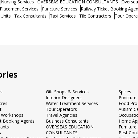
Nursing Services
OVERSEAS EDUCATION CONSULTANTS
Oversea
Placement Services
Puncture Services
Railway Ticket Booking Agen
 Units
Tax Consultants
Taxi Services
Tile Contractors
Tour Opera
ries
rs
Gift Shops & Services
Spices
Interior Designers
Puncture 
tres
Water Treatment Services
Food Pro
t
Tour Operators
Autism C
 Workshops
Travel Agencies
Occupati
et Booking Agents
Business Consultants
Home App
tants
OVERSEAS EDUCATION
Furnitur
s
CONSULTANTS
Pest Cont