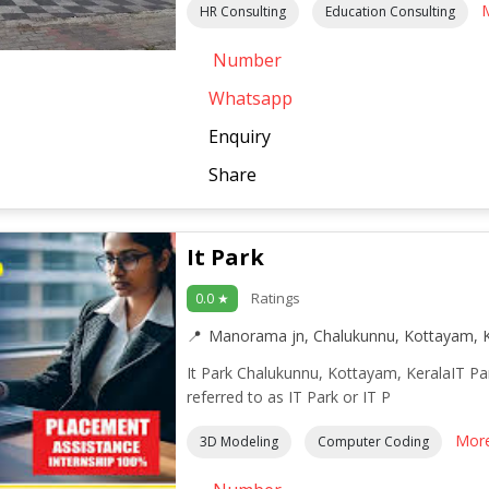
HR Consulting
Education Consulting
Number
Whatsapp
Enquiry
Share
It Park
Ratings
0.0 ★
Manorama jn, Chalukunnu, Kottayam, K
It Park Chalukunnu, Kottayam, KeralaIT P
referred to as IT Park or IT P
Mor
3D Modeling
Computer Coding