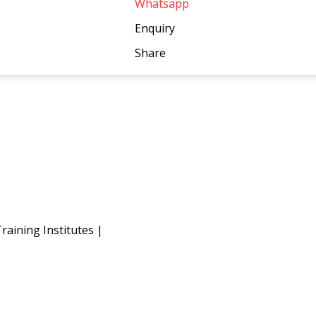
Whatsapp
Enquiry
Share
raining Institutes
|