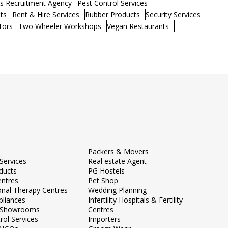
s Recruitment Agency
Pest Control Services
ts
Rent & Hire Services
Rubber Products
Security Services
tors
Two Wheeler Workshops
Vegan Restaurants
Packers & Movers
Services
Real estate Agent
ducts
PG Hostels
entres
Pet Shop
onal Therapy Centres
Wedding Planning
liances
Infertility Hospitals & Fertility
e Showrooms
Centres
rol Services
Importers