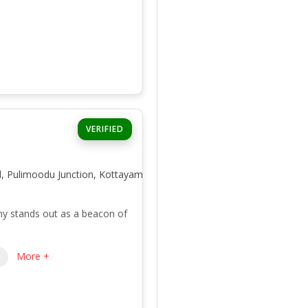
VERIFIED
d, Pulimoodu Junction, Kottayam,
y stands out as a beacon of
More +