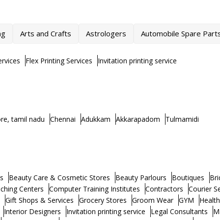
ng
Arts and Crafts
Astrologers
Automobile Spare Part
rvices
Flex Printing Services
Invitation printing service
re, tamil nadu
Chennai
Adukkam
Akkarapadom
Tulmamidi
s
Beauty Care & Cosmetic Stores
Beauty Parlours
Boutiques
Bri
ching Centers
Computer Training Institutes
Contractors
Courier S
Gift Shops & Services
Grocery Stores
Groom Wear
GYM
Healt
Interior Designers
Invitation printing service
Legal Consultants
M