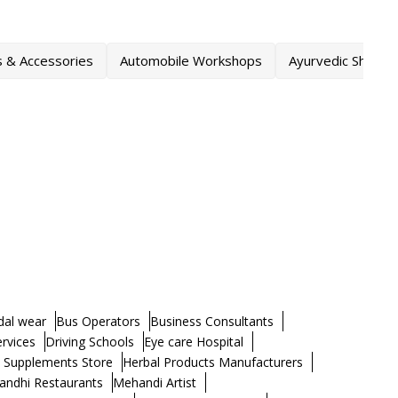
s & Accessories
Automobile Workshops
Ayurvedic Shops
dal wear
Bus Operators
Business Consultants
ervices
Driving Schools
Eye care Hospital
h Supplements Store
Herbal Products Manufacturers
andhi Restaurants
Mehandi Artist