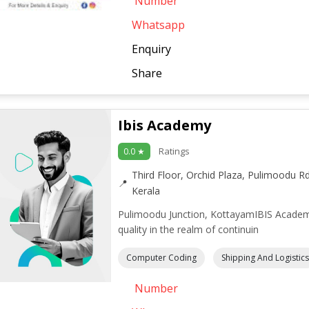
Number
Whatsapp
Enquiry
Share
Ibis Academy
Ratings
0.0 ★
Third Floor, Orchid Plaza, Pulimoodu R
Kerala
Pulimoodu Junction, KottayamIBIS Academ
quality in the realm of continuin
Computer Coding
Shipping And Logistics
Number