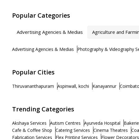
Popular Categories
Advertising Agencies & Medias
Agriculture and Farmi
Advertising Agencies & Medias
Photography & Videography Se
Popular Cities
Thiruvananthapuram
Aspinwall, kochi
Kanayannur
Coimbato
Trending Categories
Akshaya Services
Autism Centres
Ayurveda Hospital
Bakerie
Cafe & Coffee Shop
Catering Services
Cinema Theatres
Coa
Fabrication Services
Flex Printing Services
Flower Decorators