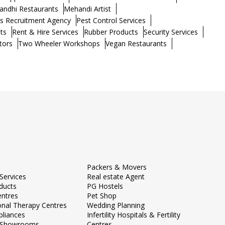
andhi Restaurants
Mehandi Artist
s Recruitment Agency
Pest Control Services
ts
Rent & Hire Services
Rubber Products
Security Services
tors
Two Wheeler Workshops
Vegan Restaurants
Packers & Movers
Services
Real estate Agent
ducts
PG Hostels
entres
Pet Shop
onal Therapy Centres
Wedding Planning
liances
Infertility Hospitals & Fertility
e Showrooms
Centres