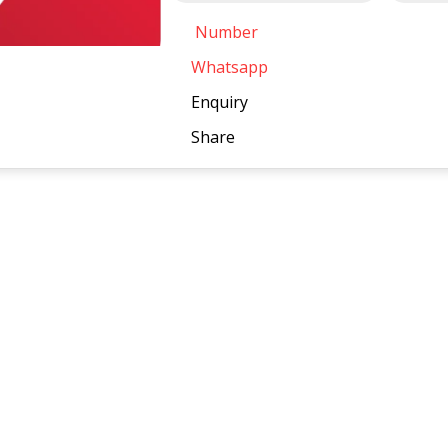
Number
Whatsapp
Enquiry
Share