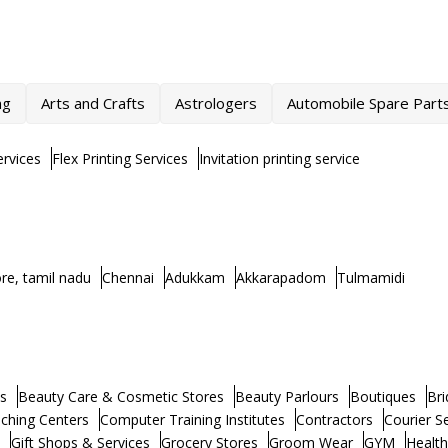
ng
Arts and Crafts
Astrologers
Automobile Spare Part
rvices
Flex Printing Services
Invitation printing service
re, tamil nadu
Chennai
Adukkam
Akkarapadom
Tulmamidi
s
Beauty Care & Cosmetic Stores
Beauty Parlours
Boutiques
Bri
ching Centers
Computer Training Institutes
Contractors
Courier S
Gift Shops & Services
Grocery Stores
Groom Wear
GYM
Healt