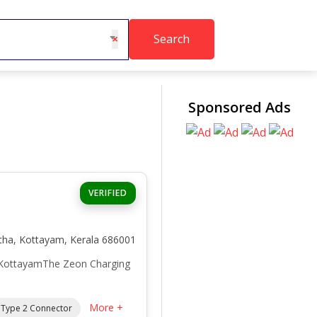
Search
×
Sponsored Ads
VERIFIED
atha, Kottayam, Kerala 686001
 KottayamThe Zeon Charging
More +
/ Type 2 Connector