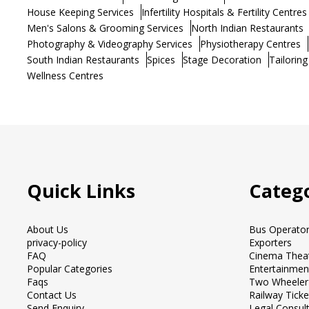
House Keeping Services
Infertility Hospitals & Fertility Centres
Men's Salons & Grooming Services
North Indian Restaurants
Photography & Videography Services
Physiotherapy Centres
South Indian Restaurants
Spices
Stage Decoration
Tailoring
Wellness Centres
Quick Links
Catego
About Us
Bus Operato
privacy-policy
Exporters
FAQ
Cinema Thea
Popular Categories
Entertainmen
Faqs
Two Wheeler
Contact Us
Railway Tick
Send Enquiry
Legal Consul