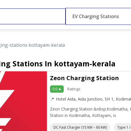
EV Charging Stations
ging-stations kottayam-kerala
ing Stations In kottayam-kerala
Zeon Charging Station
Ratings
0.0 ★
Hotel Aida, Aida Junction, SH 1, Kodim
Zeon Charging Station &nbsp;Kodimatha,
Station in Kodimatha, Kottayam, is
DC Fast Charger (15 kW – 60 kW)
Type 1 