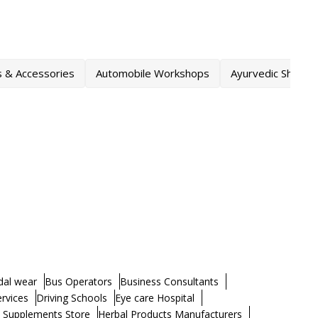
s & Accessories
Automobile Workshops
Ayurvedic Shops
dal wear
Bus Operators
Business Consultants
ervices
Driving Schools
Eye care Hospital
h Supplements Store
Herbal Products Manufacturers