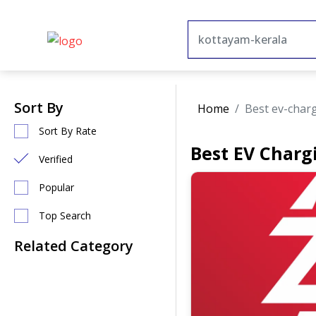
Sort By
Home
Best ev-char
Sort By Rate
Best EV Charg
Verified
Popular
Top Search
Related Category