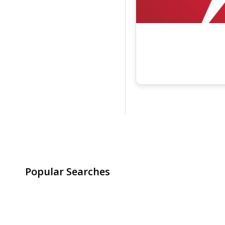
Popular Searches