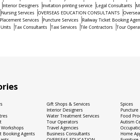
Interior Designers
Invitation printing service
Legal Consultants
M
Nursing Services
OVERSEAS EDUCATION CONSULTANTS
Oversea
Placement Services
Puncture Services
Railway Ticket Booking Agen
 Units
Tax Consultants
Taxi Services
Tile Contractors
Tour Opera
ries
rs
Gift Shops & Services
Spices
Interior Designers
Puncture 
tres
Water Treatment Services
Food Pro
t
Tour Operators
Autism C
 Workshops
Travel Agencies
Occupati
et Booking Agents
Business Consultants
Home App
tants
OVERSEAS EDUCATION
Furnitur