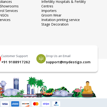
liances
Infertility Hospitals & Fertility
e Showrooms
Centres
rol Services
Importers
 NGOs
Groom Wear
ervices
Invitation printing service
Stage Decoration
Customer Support
Drop Us an Email
+91 9188917262
support@mydestigo.com