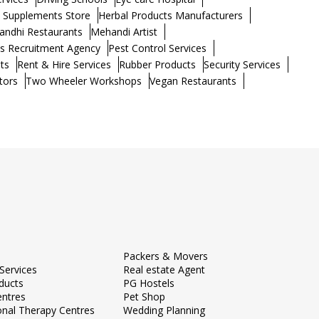
h Supplements Store
Herbal Products Manufacturers
andhi Restaurants
Mehandi Artist
s Recruitment Agency
Pest Control Services
ts
Rent & Hire Services
Rubber Products
Security Services
tors
Two Wheeler Workshops
Vegan Restaurants
Packers & Movers
Services
Real estate Agent
ducts
PG Hostels
entres
Pet Shop
onal Therapy Centres
Wedding Planning