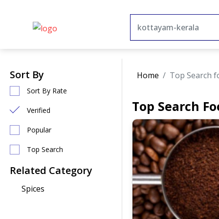
Sort By
Home
Top Search f
Sort By Rate
Top Search Fo
Verified
Popular
Top Search
Related Category
Spices