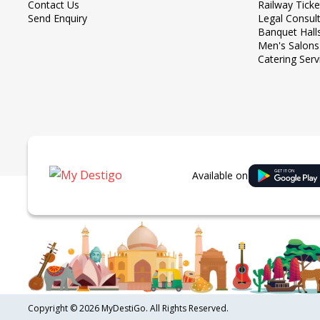
Contact Us
Railway Tick
Send Enquiry
Legal Consul
Banquet Hall
Men's Salons
Catering Serv
Available on
Copyright ©
2026 MyDestiGo. All Rights Reserved.