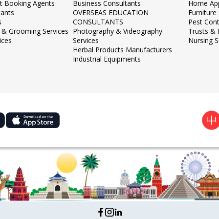
et Booking Agents
Business Consultants
Home App
tants
OVERSEAS EDUCATION
Furnitur
s
CONSULTANTS
Pest Cont
 & Grooming Services
Photography & Videography
Trusts &
ices
Services
Nursing S
Herbal Products Manufacturers
Industrial Equipments