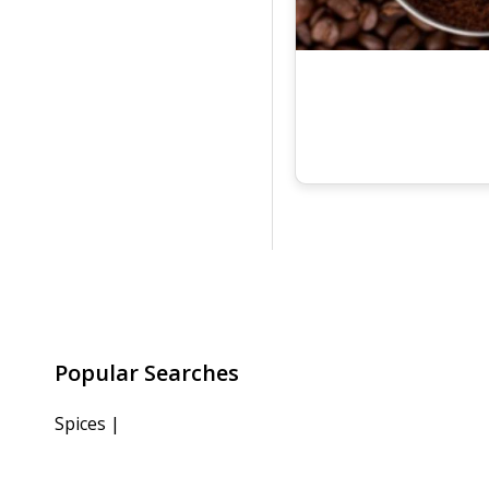
Popular Searches
Spices
|