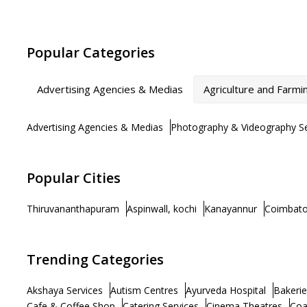
Popular Categories
Advertising Agencies & Medias
Agriculture and Farmi
Advertising Agencies & Medias
Photography & Videography Se
Popular Cities
Thiruvananthapuram
Aspinwall, kochi
Kanayannur
Coimbato
Trending Categories
Akshaya Services
Autism Centres
Ayurveda Hospital
Bakerie
Cafe & Coffee Shop
Catering Services
Cinema Theatres
Coa