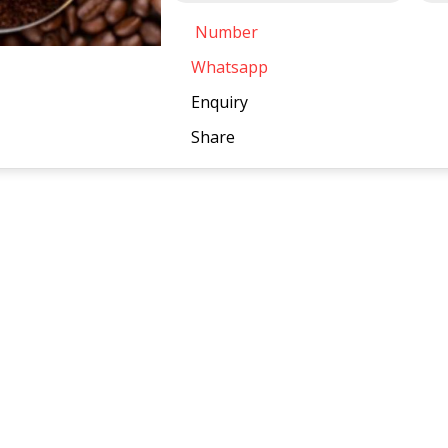
Number
Whatsapp
Enquiry
Share