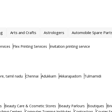
ng
Arts and Crafts
Astrologers
Automobile Spare Part
rvices
Flex Printing Services
Invitation printing service
re, tamil nadu
Chennai
Adukkam
Akkarapadom
Tulmamidi
s
Beauty Care & Cosmetic Stores
Beauty Parlours
Boutiques
Bri
ching Centers
Computer Training Institutes
Contractors
Courier S