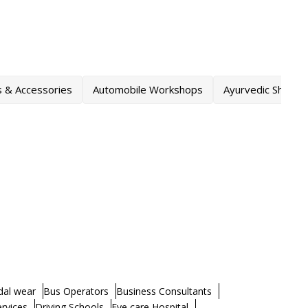
s & Accessories
Automobile Workshops
Ayurvedic Shops
dal wear
Bus Operators
Business Consultants
ervices
Driving Schools
Eye care Hospital