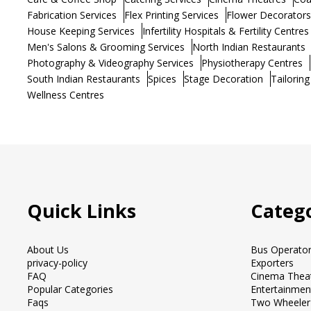
Fabrication Services
Flex Printing Services
Flower Decorators
House Keeping Services
Infertility Hospitals & Fertility Centres
Men's Salons & Grooming Services
North Indian Restaurants
Photography & Videography Services
Physiotherapy Centres
South Indian Restaurants
Spices
Stage Decoration
Tailoring
Wellness Centres
Quick Links
Catego
About Us
Bus Operato
privacy-policy
Exporters
FAQ
Cinema Thea
Popular Categories
Entertainmen
Faqs
Two Wheeler