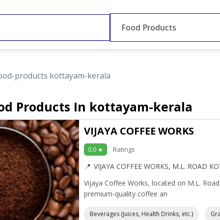
Food Products
ood-products kottayam-kerala
od Products In kottayam-kerala
VIJAYA COFFEE WORKS
Ratings
0.0 ★
VIJAYA COFFEE WORKS, M.L. ROAD K
Vijaya Coffee Works, located on M.L. Road
premium-quality coffee an
Beverages (Juices, Health Drinks, etc.)
Gra