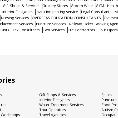
Gift Shops & Services
Grocery Stores
Groom Wear
GYM
Healt
Interior Designers
Invitation printing service
Legal Consultants
M
Nursing Services
OVERSEAS EDUCATION CONSULTANTS
Oversea
Placement Services
Puncture Services
Railway Ticket Booking Agen
 Units
Tax Consultants
Taxi Services
Tile Contractors
Tour Opera
ries
rs
Gift Shops & Services
Spices
Interior Designers
Puncture 
tres
Water Treatment Services
Food Pro
t
Tour Operators
Autism C
 Workshops
Travel Agencies
Occupati