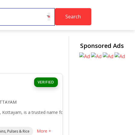
Search
×
Sponsored Ads
VERIFIED
OTTAYAM
, Kottayam, is a trusted name for
More +
ins, Pulses & Rice