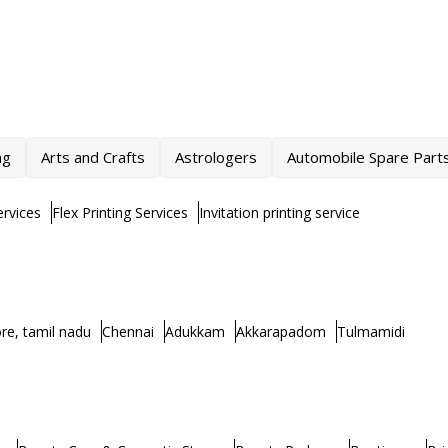
ng
Arts and Crafts
Astrologers
Automobile Spare Part
rvices
Flex Printing Services
Invitation printing service
re, tamil nadu
Chennai
Adukkam
Akkarapadom
Tulmamidi