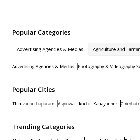
Popular Categories
Advertising Agencies & Medias
Agriculture and Farmi
Advertising Agencies & Medias
Photography & Videography Se
Popular Cities
Thiruvananthapuram
Aspinwall, kochi
Kanayannur
Coimbato
Trending Categories