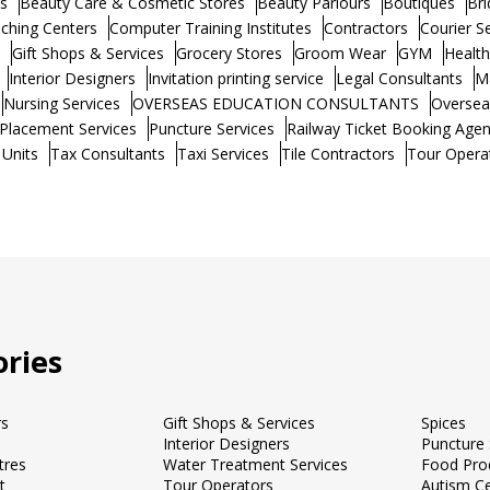
s
Beauty Care & Cosmetic Stores
Beauty Parlours
Boutiques
Bri
ching Centers
Computer Training Institutes
Contractors
Courier S
Gift Shops & Services
Grocery Stores
Groom Wear
GYM
Healt
Interior Designers
Invitation printing service
Legal Consultants
M
Nursing Services
OVERSEAS EDUCATION CONSULTANTS
Oversea
Placement Services
Puncture Services
Railway Ticket Booking Agen
 Units
Tax Consultants
Taxi Services
Tile Contractors
Tour Opera
ries
rs
Gift Shops & Services
Spices
Interior Designers
Puncture 
tres
Water Treatment Services
Food Pro
t
Tour Operators
Autism C