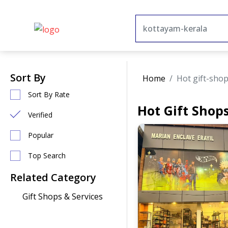
Sort By
Home
Hot gift-sho
Sort By Rate
Hot Gift Shop
Verified
Popular
Top Search
Related Category
Gift Shops & Services