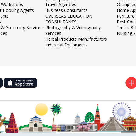
 Workshops
Travel Agencies
Occupati
et Booking Agents
Business Consultants
Home App
tants
OVERSEAS EDUCATION
Furnitur
s
CONSULTANTS
Pest Cont
 & Grooming Services
Photography & Videography
Trusts &
ices
Services
Nursing S
Herbal Products Manufacturers
Industrial Equipments