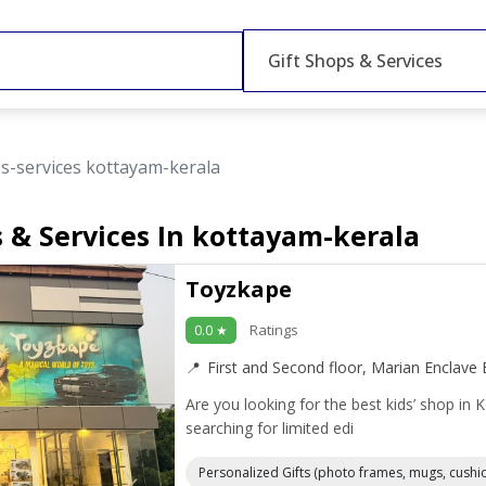
Gift Shops & Services
ps-services kottayam-kerala
s & Services In kottayam-kerala
Toyzkape
Ratings
0.0 ★
First and Second floor, Marian Enclave E
Are you looking for the best kids’ shop in 
searching for limited edi
Personalized Gifts (photo frames, mugs, cushi