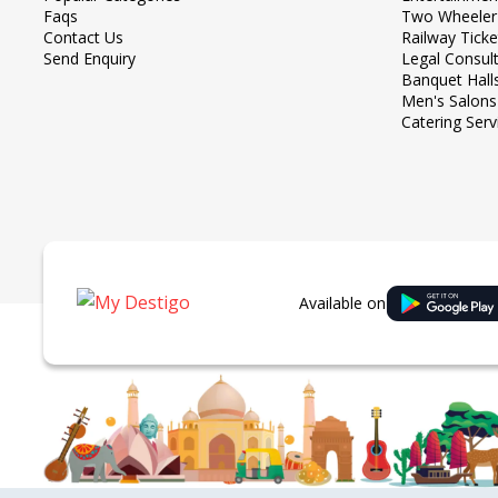
Faqs
Two Wheeler
Contact Us
Railway Tick
Send Enquiry
Legal Consul
Banquet Hall
Men's Salons
Catering Serv
Available on