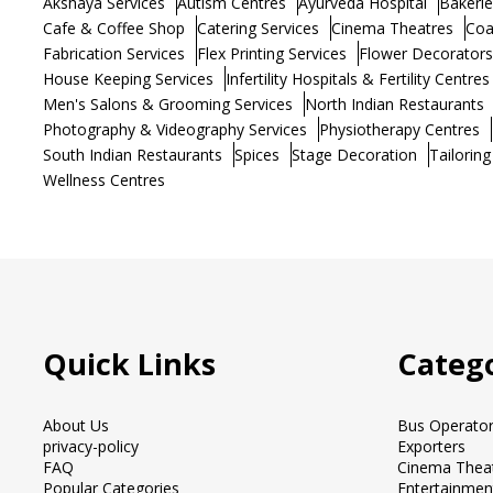
Akshaya Services
Autism Centres
Ayurveda Hospital
Bakerie
Cafe & Coffee Shop
Catering Services
Cinema Theatres
Coa
Fabrication Services
Flex Printing Services
Flower Decorators
House Keeping Services
Infertility Hospitals & Fertility Centres
Men's Salons & Grooming Services
North Indian Restaurants
Photography & Videography Services
Physiotherapy Centres
South Indian Restaurants
Spices
Stage Decoration
Tailoring
Wellness Centres
Quick Links
Catego
About Us
Bus Operato
privacy-policy
Exporters
FAQ
Cinema Thea
Popular Categories
Entertainmen