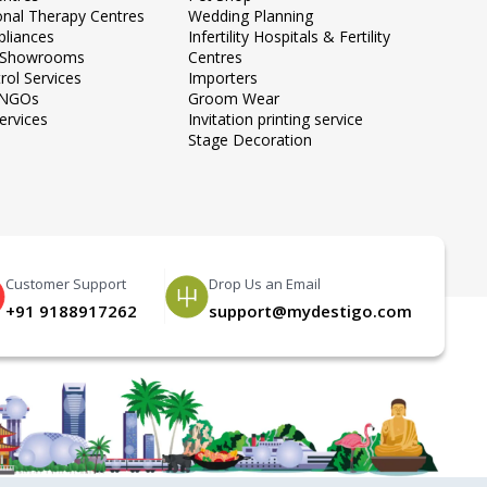
onal Therapy Centres
Wedding Planning
liances
Infertility Hospitals & Fertility
e Showrooms
Centres
rol Services
Importers
 NGOs
Groom Wear
ervices
Invitation printing service
Stage Decoration
Customer Support
Drop Us an Email
+91 9188917262
support@mydestigo.com