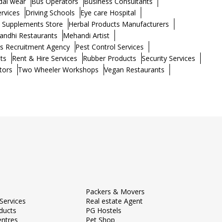
dal wear
Bus Operators
Business Consultants
ervices
Driving Schools
Eye care Hospital
h Supplements Store
Herbal Products Manufacturers
andhi Restaurants
Mehandi Artist
s Recruitment Agency
Pest Control Services
ts
Rent & Hire Services
Rubber Products
Security Services
tors
Two Wheeler Workshops
Vegan Restaurants
Packers & Movers
Services
Real estate Agent
ducts
PG Hostels
entres
Pet Shop