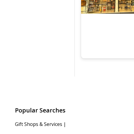
Popular Searches
Gift Shops & Services
|