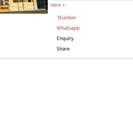
More +
Number
Whatsapp
Enquiry
Share