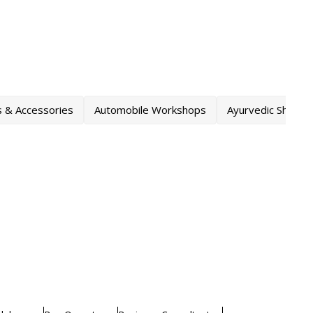
s & Accessories
Automobile Workshops
Ayurvedic Shops