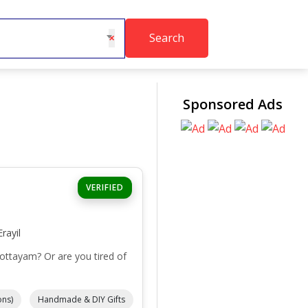
Search
×
Sponsored Ads
VERIFIED
rayil
Kottayam? Or are you tired of
ons)
Handmade & DIY Gifts