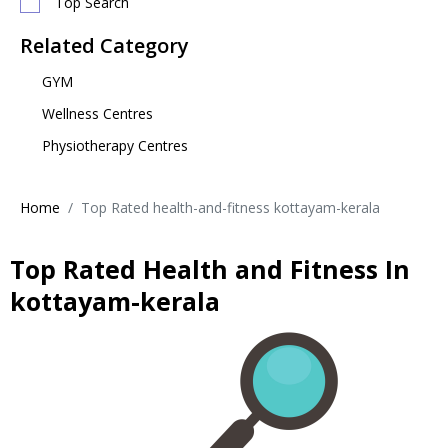
Top Search
Related Category
GYM
Wellness Centres
Physiotherapy Centres
Home
Top Rated health-and-fitness kottayam-kerala
Top Rated Health and Fitness In
kottayam-kerala