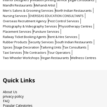
Interior Designers
Invitation printing service
Legal Consultants
Mandhi Restaurants
Mehandi Artist
Men's Salons & Grooming Services
North Indian Restaurants
Nursing Services
OVERSEAS EDUCATION CONSULTANTS
Overseas Recruitment Agency
Pest Control Services
Photography & Videography Services
Physiotherapy Centres
Placement Services
Puncture Services
Railway Ticket Booking Agents
Rent & Hire Services
Rubber Products
Security Services
South Indian Restaurants
Spices
Stage Decoration
Tailoring Units
Tax Consultants
Taxi Services
Tile Contractors
Tour Operators
Two Wheeler Workshops
Vegan Restaurants
Wellness Centres
Quick Links
About Us
privacy-policy
FAQ
Popular Categories