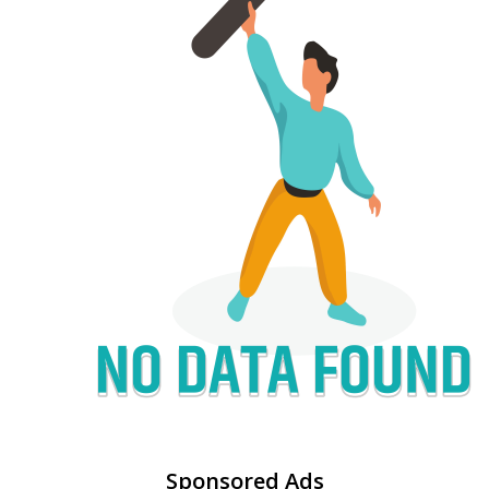
Sponsored Ads