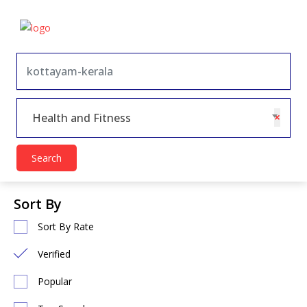
×
Health and Fitness
Search
Sort By
Sort By Rate
Verified
Popular