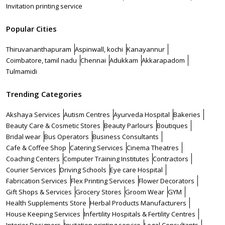
Invitation printing service
Popular Cities
Thiruvananthapuram
Aspinwall, kochi
Kanayannur
Coimbatore, tamil nadu
Chennai
Adukkam
Akkarapadom
Tulmamidi
Trending Categories
Akshaya Services
Autism Centres
Ayurveda Hospital
Bakeries
Beauty Care & Cosmetic Stores
Beauty Parlours
Boutiques
Bridal wear
Bus Operators
Business Consultants
Cafe & Coffee Shop
Catering Services
Cinema Theatres
Coaching Centers
Computer Training Institutes
Contractors
Courier Services
Driving Schools
Eye care Hospital
Fabrication Services
Flex Printing Services
Flower Decorators
Gift Shops & Services
Grocery Stores
Groom Wear
GYM
Health Supplements Store
Herbal Products Manufacturers
House Keeping Services
Infertility Hospitals & Fertility Centres