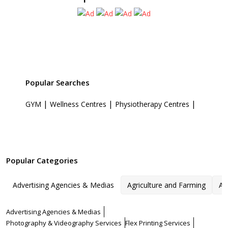
Popular Searches
|
|
|
GYM
Wellness Centres
Physiotherapy Centres
Popular Categories
Advertising Agencies & Medias
Agriculture and Farming
Ar
Advertising Agencies & Medias
Photography & Videography Services
Flex Printing Services