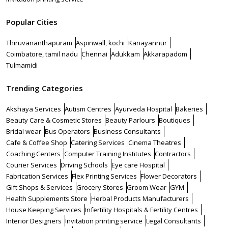
Popular Cities
Thiruvananthapuram
Aspinwall, kochi
Kanayannur
Coimbatore, tamil nadu
Chennai
Adukkam
Akkarapadom
Tulmamidi
Trending Categories
Akshaya Services
Autism Centres
Ayurveda Hospital
Bakeries
Beauty Care & Cosmetic Stores
Beauty Parlours
Boutiques
Bridal wear
Bus Operators
Business Consultants
Cafe & Coffee Shop
Catering Services
Cinema Theatres
Coaching Centers
Computer Training Institutes
Contractors
Courier Services
Driving Schools
Eye care Hospital
Fabrication Services
Flex Printing Services
Flower Decorators
Gift Shops & Services
Grocery Stores
Groom Wear
GYM
Health Supplements Store
Herbal Products Manufacturers
House Keeping Services
Infertility Hospitals & Fertility Centres
Interior Designers
Invitation printing service
Legal Consultants