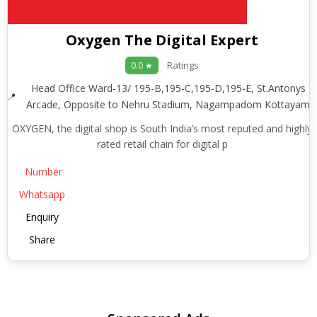
Oxygen The Digital Expert
Ratings
0.0 ★
Head Office Ward-13/ 195-B,195-C,195-D,195-E, St.Antonys
Arcade, Opposite to Nehru Stadium, Nagampadom Kottayam
OXYGEN, the digital shop is South India’s most reputed and highly
rated retail chain for digital p
Number
Whatsapp
Enquiry
Share