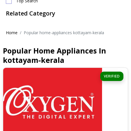
Top Search
Related Category
Home
Popular home-appliances kottayam-kerala
Popular Home Appliances In
kottayam-kerala
VERIFIED