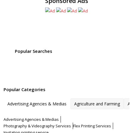
Sponsored Ads
Popular Searches
Popular Categories
Advertising Agencies & Medias
Agriculture and Farming
Ar
Advertising Agencies & Medias
Photography & Videography Services
Flex Printing Services
Invitation printing service