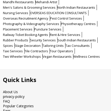
Mandhi Restaurants
Mehandi Artist
Men's Salons & Grooming Services
North Indian Restaurants
Nursing Services
OVERSEAS EDUCATION CONSULTANTS
Overseas Recruitment Agency
Pest Control Services
Photography & Videography Services
Physiotherapy Centres
Placement Services
Puncture Services
Railway Ticket Booking Agents
Rent & Hire Services
Rubber Products
Security Services
South Indian Restaurants
Spices
Stage Decoration
Tailoring Units
Tax Consultants
Taxi Services
Tile Contractors
Tour Operators
Two Wheeler Workshops
Vegan Restaurants
Wellness Centres
Quick Links
About Us
privacy-policy
FAQ
Popular Categories
Faqs