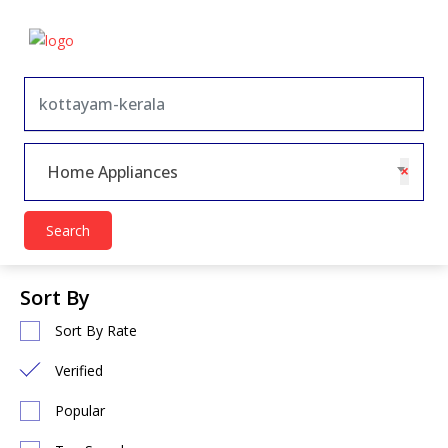
×
Home Appliances
Search
Sort By
Sort By Rate
Verified
Popular