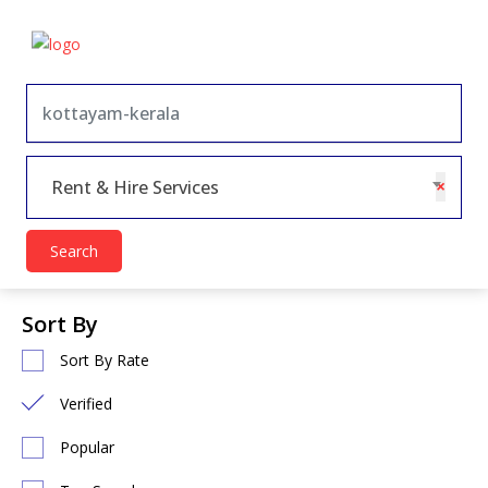
×
Rent & Hire Services
Search
Sort By
Sort By Rate
Verified
Popular