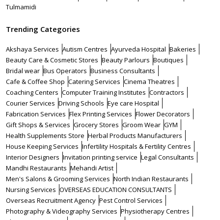
Tulmamidi
Trending Categories
Akshaya Services
Autism Centres
Ayurveda Hospital
Bakeries
Beauty Care & Cosmetic Stores
Beauty Parlours
Boutiques
Bridal wear
Bus Operators
Business Consultants
Cafe & Coffee Shop
Catering Services
Cinema Theatres
Coaching Centers
Computer Training Institutes
Contractors
Courier Services
Driving Schools
Eye care Hospital
Fabrication Services
Flex Printing Services
Flower Decorators
Gift Shops & Services
Grocery Stores
Groom Wear
GYM
Health Supplements Store
Herbal Products Manufacturers
House Keeping Services
Infertility Hospitals & Fertility Centres
Interior Designers
Invitation printing service
Legal Consultants
Mandhi Restaurants
Mehandi Artist
Men's Salons & Grooming Services
North Indian Restaurants
Nursing Services
OVERSEAS EDUCATION CONSULTANTS
Overseas Recruitment Agency
Pest Control Services
Photography & Videography Services
Physiotherapy Centres