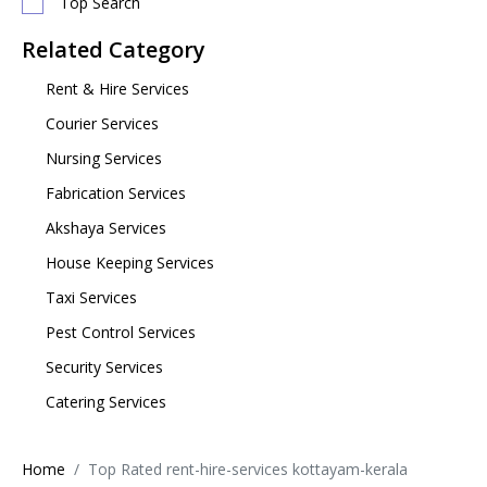
Top Search
Related Category
Rent & Hire Services
Courier Services
Nursing Services
Fabrication Services
Akshaya Services
House Keeping Services
Taxi Services
Pest Control Services
Security Services
Catering Services
Home
Top Rated rent-hire-services kottayam-kerala