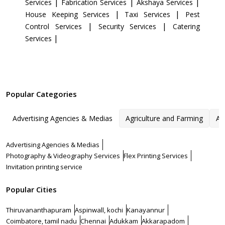
|
|
|
Services
Fabrication Services
Akshaya Services
|
|
House Keeping Services
Taxi Services
Pest
|
|
Control Services
Security Services
Catering
|
Services
Popular Categories
Advertising Agencies & Medias
Agriculture and Farming
Ar
Advertising Agencies & Medias
Photography & Videography Services
Flex Printing Services
Invitation printing service
Popular Cities
Thiruvananthapuram
Aspinwall, kochi
Kanayannur
Coimbatore, tamil nadu
Chennai
Adukkam
Akkarapadom