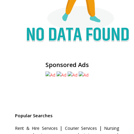
Sponsored Ads
Popular Searches
|
|
Rent & Hire Services
Courier Services
Nursing