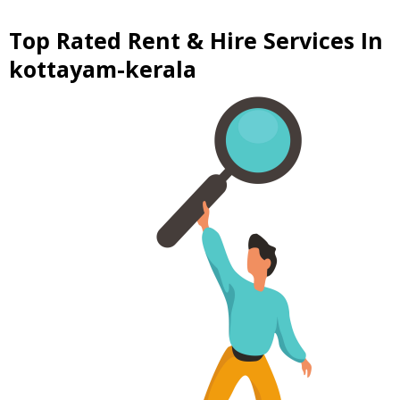
Top Rated Rent & Hire Services In
kottayam-kerala