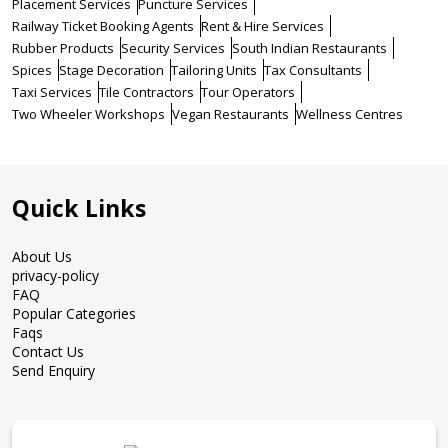
Placement Services
Puncture Services
Railway Ticket Booking Agents
Rent & Hire Services
Rubber Products
Security Services
South Indian Restaurants
Spices
Stage Decoration
Tailoring Units
Tax Consultants
Taxi Services
Tile Contractors
Tour Operators
Two Wheeler Workshops
Vegan Restaurants
Wellness Centres
Quick Links
About Us
privacy-policy
FAQ
Popular Categories
Faqs
Contact Us
Send Enquiry