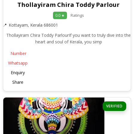
Thollayiram Chira Toddy Parlour
Ratings
0.0 ★
Kottayam, Kerala 686001
Thollayiram Chira Toddy ParlourIf you want to truly dive into the
heart and soul of Kerala, you simp
Number
Whatsapp
Enquiry
Share
VERIFIED