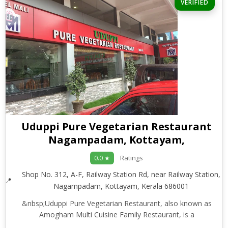
VERIFIED
Uduppi Pure Vegetarian Restaurant
Nagampadam, Kottayam,
Ratings
0.0 ★
Shop No. 312, A-F, Railway Station Rd, near Railway Station,
Nagampadam, Kottayam, Kerala 686001
&nbsp;Uduppi Pure Vegetarian Restaurant, also known as
Amogham Multi Cuisine Family Restaurant, is a