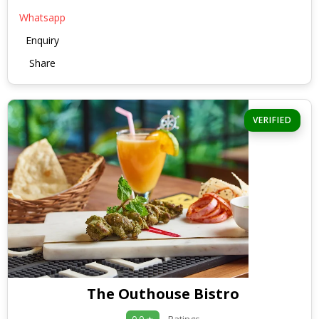
Whatsapp
Enquiry
Share
VERIFIED
The Outhouse Bistro