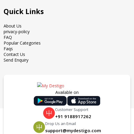
Quick Links
About Us
privacy-policy
FAQ
Popular Categories
Faqs
Contact Us
Send Enquiry
Available on
Customer Support
+91 9188917262
Drop Us an Email
support@mydestigo.com