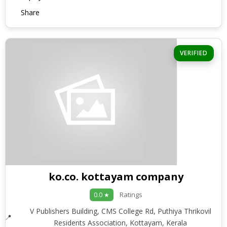
Share
VERIFIED
ko.co. kottayam company
Ratings
0.0 ★
V Publishers Building, CMS College Rd, Puthiya Thrikovil
Residents Association, Kottayam, Kerala