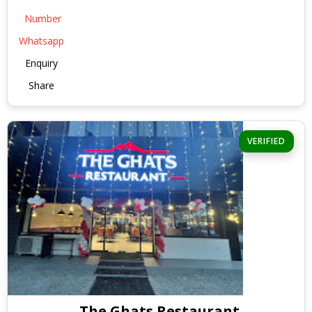
Number
Whatsapp
Enquiry
Share
VERIFIED
The Ghats Restaurant