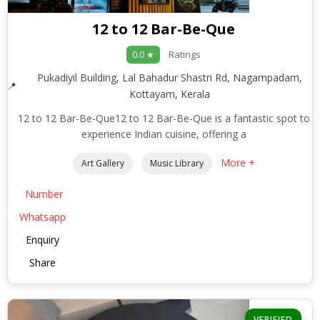
12 to 12 Bar-Be-Que
Ratings
0.0 ★
Pukadiyil Building, Lal Bahadur Shastri Rd, Nagampadam,
Kottayam, Kerala
12 to 12 Bar-Be-Que12 to 12 Bar-Be-Que is a fantastic spot to
experience Indian cuisine, offering a
More +
Art Gallery
Music Library
Number
Whatsapp
Enquiry
Share
VERIFIED