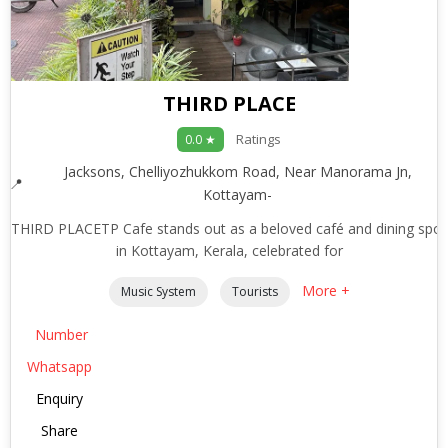
THIRD PLACE
Ratings
0.0 ★
Jacksons, Chelliyozhukkom Road, Near Manorama Jn,
Kottayam-
THIRD PLACETP Cafe stands out as a beloved café and dining spot
in Kottayam, Kerala, celebrated for
More +
Music System
Tourists
Number
Whatsapp
Enquiry
Share