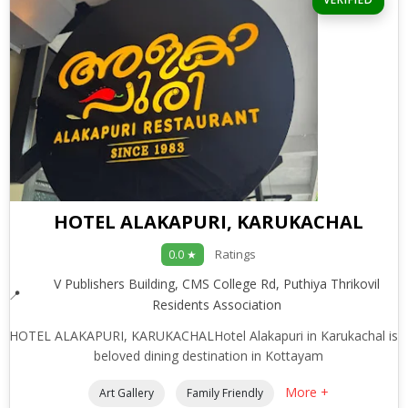
HOTEL ALAKAPURI, KARUKACHAL
Ratings
0.0 ★
V Publishers Building, CMS College Rd, Puthiya Thrikovil
Residents Association
HOTEL ALAKAPURI, KARUKACHALHotel Alakapuri in Karukachal is 
beloved dining destination in Kottayam
More +
Art Gallery
Family Friendly