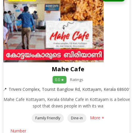
Mahe Cafe
Ratings
0.0 ★
Triveni Complex, Tourist Banglow Rd, Kottayam, Kerala 686001
Mahe Cafe Kottayam, Kerala 6Mahe Cafe in Kottayam is a beloved
spot that draws people in with its wa
More +
Family Friendly
Dine-in
Number