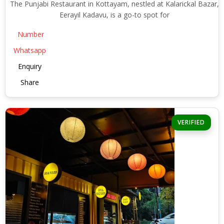
The Punjabi Restaurant in Kottayam, nestled at Kalarickal Bazar,
Eerayil Kadavu, is a go-to spot for
Number
Whatsapp
Enquiry
Share
VERIFIED