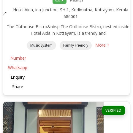
Ratings
0.0 ★
Hotel Aida, ida Junction, SH 1, Kodimatha, Kottayam, Kerala
686001
The Outhouse Bistro&nbsp;The Outhouse Bistro, nestled inside
Hotel Aida in Kottayam, is a trendy and
More +
Music System
Family Friendly
Number
Whatsapp
Enquiry
Share
VERIFIED