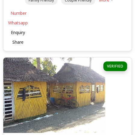
Family Friendly
Couple Friendly
Number
Whatsapp
Enquiry
Share
VERIFIED