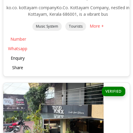
ko.co. kottayam companyKo.Co. Kottayam Company, nestled in
Kottayam, Kerala 686001, is a vibrant bus
More +
Music System
Tourists
Number
Whatsapp
Enquiry
Share
VERIFIED