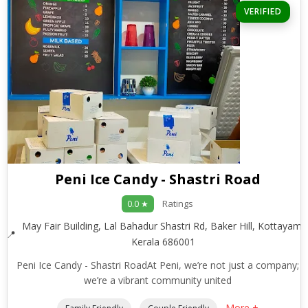
VERIFIED
Peni Ice Candy - Shastri Road
Ratings
0.0 ★
May Fair Building, Lal Bahadur Shastri Rd, Baker Hill, Kottayam,
Kerala 686001
Peni Ice Candy - Shastri RoadAt Peni, we’re not just a company;
we’re a vibrant community united
More +