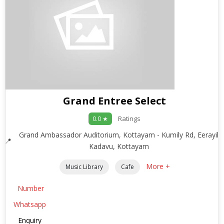
Grand Entree Select
Ratings
0.0 ★
Grand Ambassador Auditorium, Kottayam - Kumily Rd, Eerayil
Kadavu, Kottayam
More +
Music Library
Cafe
Number
Whatsapp
Enquiry