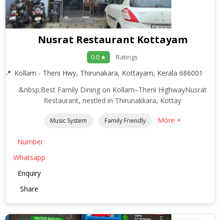
Nusrat Restaurant Kottayam
Ratings
0.0 ★
Kollam - Theni Hwy, Thirunakara, Kottayam, Kerala 686001
&nbsp;Best Family Dining on Kollam–Theni HighwayNusrat
Restaurant, nestled in Thirunakkara, Kottay
More +
Music System
Family Friendly
Number
Whatsapp
Enquiry
Share