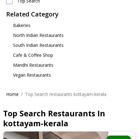
Top Search
Related Category
Bakeries
North Indian Restaurants
South Indian Restaurants
Cafe & Coffee Shop
Mandhi Restaurants
Vegan Restaurants
Home
Top Search restaurants kottayam-kerala
Top Search Restaurants In
kottayam-kerala