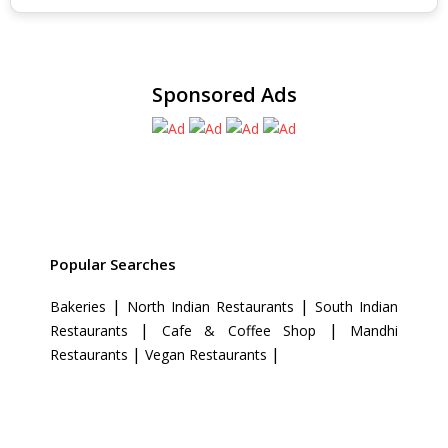
Sponsored Ads
Popular Searches
|
|
Bakeries
North Indian Restaurants
South Indian
|
|
Restaurants
Cafe & Coffee Shop
Mandhi
|
|
Restaurants
Vegan Restaurants