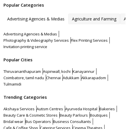
Popular Categories
Advertising Agencies & Medias
Agriculture and Farming
Ar
Advertising Agencies & Medias
Photography & Videography Services
Flex Printing Services
Invitation printing service
Popular Cities
Thiruvananthapuram
Aspinwall, kochi
Kanayannur
Coimbatore, tamil nadu
Chennai
Adukkam
Akkarapadom
Tulmamidi
Trending Categories
Akshaya Services
Autism Centres
Ayurveda Hospital
Bakeries
Beauty Care & Cosmetic Stores
Beauty Parlours
Boutiques
Bridal wear
Bus Operators
Business Consultants
Cafe & Coffee Shop
Catering Services
Cinema Theatres