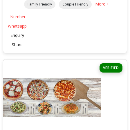
More +
Family Friendly
Couple Friendly
Number
Whatsapp
Enquiry
Share
VERIFIED