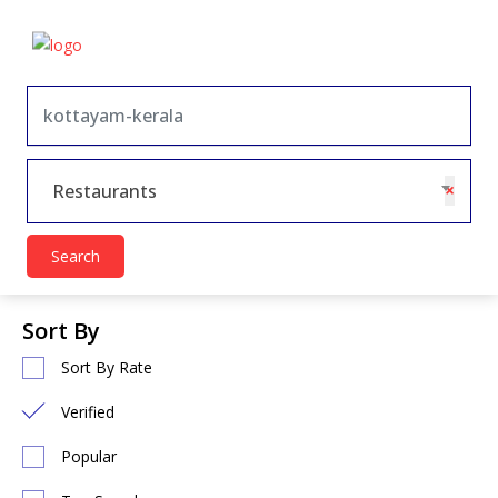
×
Restaurants
Search
Sort By
Sort By Rate
Verified
Popular