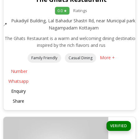
Ratings
0.0 ★
Pukadiyil Building, Lal Bahadur Shastri Rd, near Municipal park,
Nagampadam Kottayam
The Ghats Restaurant is a warm and welcoming dining destination
inspired by the rich flavors and rus
More +
Family Friendly
Casual Dining
Number
Whatsapp
Enquiry
Share
VERIFIED