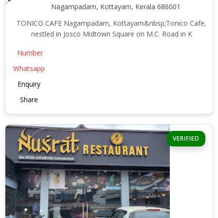
Nagampadam, Kottayam, Kerala 686001
TONICO CAFE Nagampadam, Kottayam&nbsp;Tonico Cafe,
nestled in Josco Midtown Square on M.C. Road in K
Number
Whatsapp
Enquiry
Share
VERIFIED