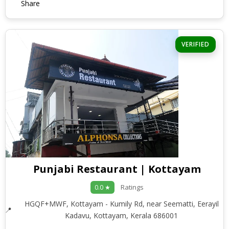
Share
VERIFIED
Punjabi Restaurant | Kottayam
Ratings
0.0 ★
HGQF+MWF, Kottayam - Kumily Rd, near Seematti, Eerayil
Kadavu, Kottayam, Kerala 686001