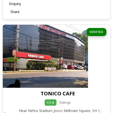
Enquiry
Share
VERIFIED
TONICO CAFE
Ratings
0.0 ★
Near Nehru Stadium Josco Midtown Square, SH 1,