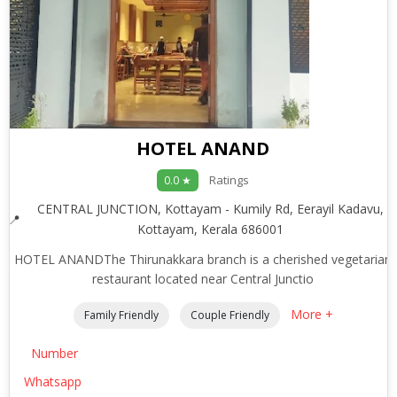
HOTEL ANAND
Ratings
0.0 ★
CENTRAL JUNCTION, Kottayam - Kumily Rd, Eerayil Kadavu,
Kottayam, Kerala 686001
HOTEL ANANDThe Thirunakkara branch is a cherished vegetarian
restaurant located near Central Junctio
More +
Family Friendly
Couple Friendly
Number
Whatsapp