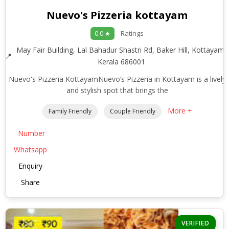
Nuevo's Pizzeria kottayam
Ratings
0.0 ★
May Fair Building, Lal Bahadur Shastri Rd, Baker Hill, Kottayam,
Kerala 686001
Nuevo's Pizzeria KottayamNuevo’s Pizzeria in Kottayam is a lively
and stylish spot that brings the
More +
Family Friendly
Couple Friendly
Number
Whatsapp
Enquiry
Share
VERIFIED