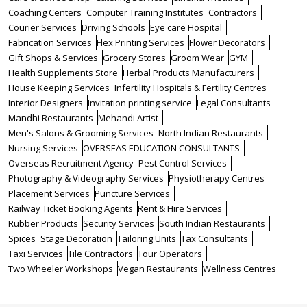
Coaching Centers
Computer Training Institutes
Contractors
Courier Services
Driving Schools
Eye care Hospital
Fabrication Services
Flex Printing Services
Flower Decorators
Gift Shops & Services
Grocery Stores
Groom Wear
GYM
Health Supplements Store
Herbal Products Manufacturers
House Keeping Services
Infertility Hospitals & Fertility Centres
Interior Designers
Invitation printing service
Legal Consultants
Mandhi Restaurants
Mehandi Artist
Men's Salons & Grooming Services
North Indian Restaurants
Nursing Services
OVERSEAS EDUCATION CONSULTANTS
Overseas Recruitment Agency
Pest Control Services
Photography & Videography Services
Physiotherapy Centres
Placement Services
Puncture Services
Railway Ticket Booking Agents
Rent & Hire Services
Rubber Products
Security Services
South Indian Restaurants
Spices
Stage Decoration
Tailoring Units
Tax Consultants
Taxi Services
Tile Contractors
Tour Operators
Two Wheeler Workshops
Vegan Restaurants
Wellness Centres