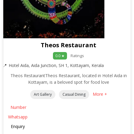
Theos Restaurant
Ratings
0.0 ★
Hotel Aida, Aida Junction, SH 1, Kottayam, Kerala
Theos RestaurantTheos Restaurant, located in Hotel Aida in
Kottayam, is a beloved spot for food love
More +
Art Gallery
Casual Dining
Number
Whatsapp
Enquiry