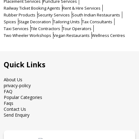
Placement Services
Puncture Services
Railway Ticket Booking Agents
Rent & Hire Services
Rubber Products
Security Services
South Indian Restaurants
Spices
Stage Decoration
Tailoring Units
Tax Consultants
Taxi Services
Tile Contractors
Tour Operators
Two Wheeler Workshops
Vegan Restaurants
Wellness Centres
Quick Links
About Us
privacy-policy
FAQ
Popular Categories
Faqs
Contact Us
Send Enquiry