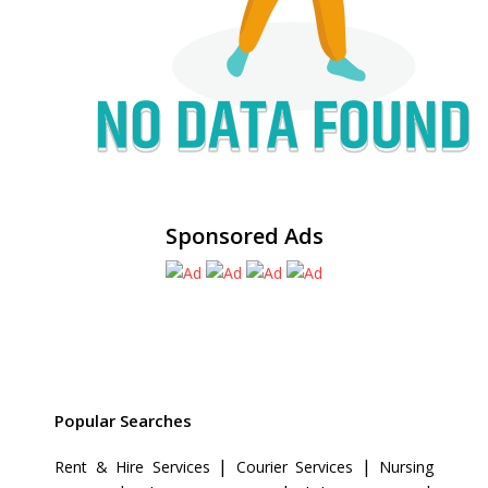
Sponsored Ads
Popular Searches
|
|
Rent & Hire Services
Courier Services
Nursing