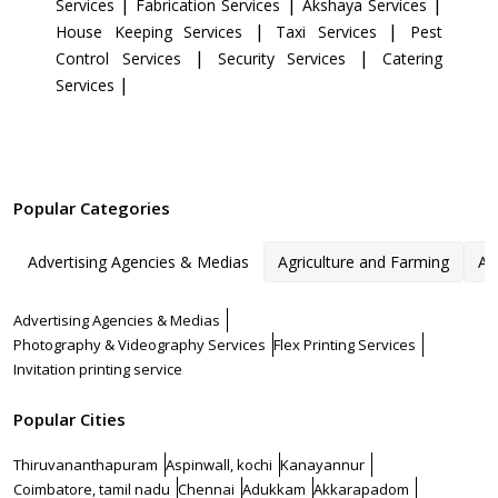
|
|
|
Services
Fabrication Services
Akshaya Services
|
|
House Keeping Services
Taxi Services
Pest
|
|
Control Services
Security Services
Catering
|
Services
Popular Categories
Advertising Agencies & Medias
Agriculture and Farming
Ar
Advertising Agencies & Medias
Photography & Videography Services
Flex Printing Services
Invitation printing service
Popular Cities
Thiruvananthapuram
Aspinwall, kochi
Kanayannur
Coimbatore, tamil nadu
Chennai
Adukkam
Akkarapadom