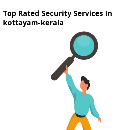
Top Rated Security Services In
kottayam-kerala