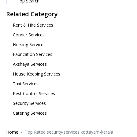
Top Search
Related Category
Rent & Hire Services
Courier Services
Nursing Services
Fabrication Services
Akshaya Services
House Keeping Services
Taxi Services
Pest Control Services
Security Services
Catering Services
Home
Top Rated security-services kottayam-kerala