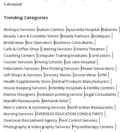
Tulmamidi
Trending Categories
Akshaya Services
Autism Centres
Ayurveda Hospital
Bakeries
Beauty Care & Cosmetic Stores
Beauty Parlours
Boutiques
Bridal wear
Bus Operators
Business Consultants
Cafe & Coffee Shop
Catering Services
Cinema Theatres
Coaching Centers
Computer Training Institutes
Contractors
Courier Services
Driving Schools
Eye care Hospital
Fabrication Services
Flex Printing Services
Flower Decorators
Gift Shops & Services
Grocery Stores
Groom Wear
GYM
Health Supplements Store
Herbal Products Manufacturers
House Keeping Services
Infertility Hospitals & Fertility Centres
Interior Designers
Invitation printing service
Legal Consultants
Mandhi Restaurants
Mehandi Artist
Men's Salons & Grooming Services
North Indian Restaurants
Nursing Services
OVERSEAS EDUCATION CONSULTANTS
Overseas Recruitment Agency
Pest Control Services
Photography & Videography Services
Physiotherapy Centres