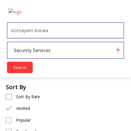
×
Security Services
Search
Sort By
Sort By Rate
Verified
Popular