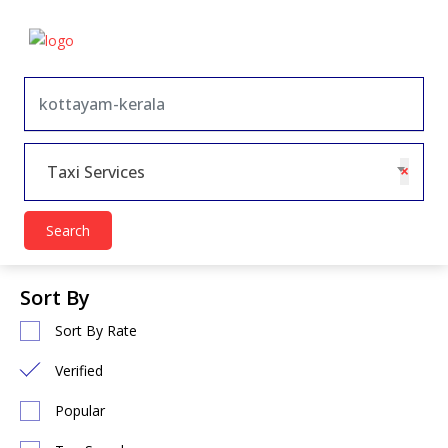
×
Taxi Services
Search
Sort By
Sort By Rate
Verified
Popular