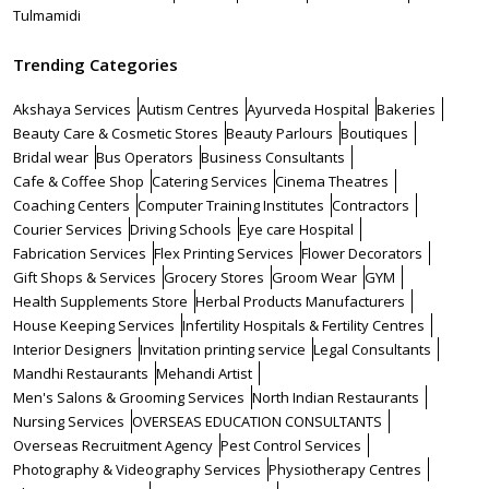
Tulmamidi
Trending Categories
Akshaya Services
Autism Centres
Ayurveda Hospital
Bakeries
Beauty Care & Cosmetic Stores
Beauty Parlours
Boutiques
Bridal wear
Bus Operators
Business Consultants
Cafe & Coffee Shop
Catering Services
Cinema Theatres
Coaching Centers
Computer Training Institutes
Contractors
Courier Services
Driving Schools
Eye care Hospital
Fabrication Services
Flex Printing Services
Flower Decorators
Gift Shops & Services
Grocery Stores
Groom Wear
GYM
Health Supplements Store
Herbal Products Manufacturers
House Keeping Services
Infertility Hospitals & Fertility Centres
Interior Designers
Invitation printing service
Legal Consultants
Mandhi Restaurants
Mehandi Artist
Men's Salons & Grooming Services
North Indian Restaurants
Nursing Services
OVERSEAS EDUCATION CONSULTANTS
Overseas Recruitment Agency
Pest Control Services
Photography & Videography Services
Physiotherapy Centres