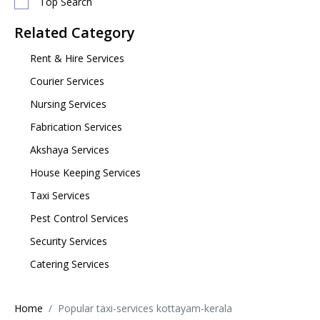
Top Search
Related Category
Rent & Hire Services
Courier Services
Nursing Services
Fabrication Services
Akshaya Services
House Keeping Services
Taxi Services
Pest Control Services
Security Services
Catering Services
Home
Popular taxi-services kottayam-kerala