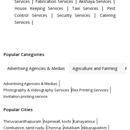
|
|
|
Services
Fabrication Services
Akshaya Services
|
|
House Keeping Services
Taxi Services
Pest
|
|
Control Services
Security Services
Catering
|
Services
Popular Categories
Advertising Agencies & Medias
Agriculture and Farming
Ar
Advertising Agencies & Medias
Photography & Videography Services
Flex Printing Services
Invitation printing service
Popular Cities
Thiruvananthapuram
Aspinwall, kochi
Kanayannur
Coimbatore, tamil nadu
Chennai
Adukkam
Akkarapadom