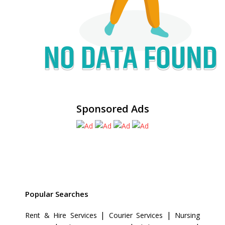
Sponsored Ads
Popular Searches
|
|
Rent & Hire Services
Courier Services
Nursing