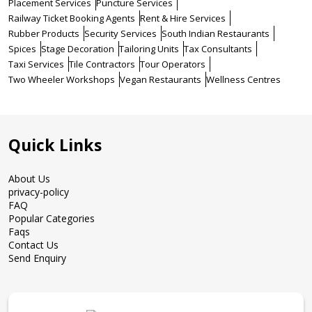
Placement Services
Puncture Services
Railway Ticket Booking Agents
Rent & Hire Services
Rubber Products
Security Services
South Indian Restaurants
Spices
Stage Decoration
Tailoring Units
Tax Consultants
Taxi Services
Tile Contractors
Tour Operators
Two Wheeler Workshops
Vegan Restaurants
Wellness Centres
Quick Links
About Us
privacy-policy
FAQ
Popular Categories
Faqs
Contact Us
Send Enquiry