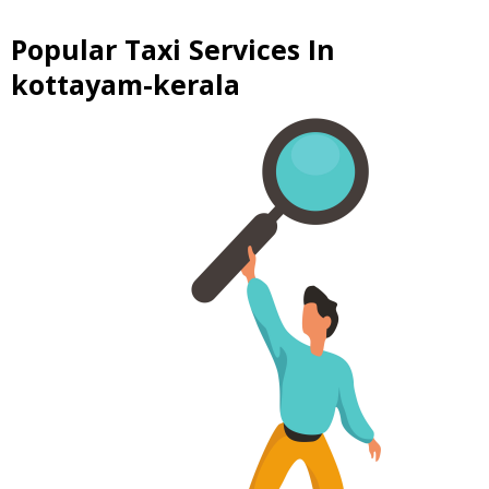
Popular Taxi Services In
kottayam-kerala