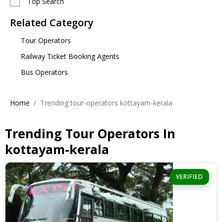
Top Search
Related Category
Tour Operators
Railway Ticket Booking Agents
Bus Operators
Home
Trending tour-operators kottayam-kerala
Trending Tour Operators In
kottayam-kerala
VERIFIED