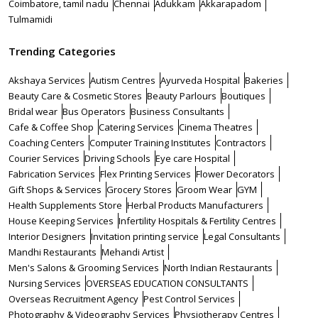
Coimbatore, tamil nadu
Chennai
Adukkam
Akkarapadom
Tulmamidi
Trending Categories
Akshaya Services
Autism Centres
Ayurveda Hospital
Bakeries
Beauty Care & Cosmetic Stores
Beauty Parlours
Boutiques
Bridal wear
Bus Operators
Business Consultants
Cafe & Coffee Shop
Catering Services
Cinema Theatres
Coaching Centers
Computer Training Institutes
Contractors
Courier Services
Driving Schools
Eye care Hospital
Fabrication Services
Flex Printing Services
Flower Decorators
Gift Shops & Services
Grocery Stores
Groom Wear
GYM
Health Supplements Store
Herbal Products Manufacturers
House Keeping Services
Infertility Hospitals & Fertility Centres
Interior Designers
Invitation printing service
Legal Consultants
Mandhi Restaurants
Mehandi Artist
Men's Salons & Grooming Services
North Indian Restaurants
Nursing Services
OVERSEAS EDUCATION CONSULTANTS
Overseas Recruitment Agency
Pest Control Services
Photography & Videography Services
Physiotherapy Centres