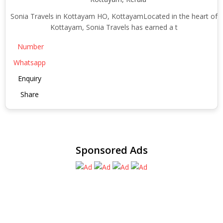
Sonia Travels in Kottayam HO, KottayamLocated in the heart of
Kottayam, Sonia Travels has earned a t
Number
Whatsapp
Enquiry
Share
Sponsored Ads