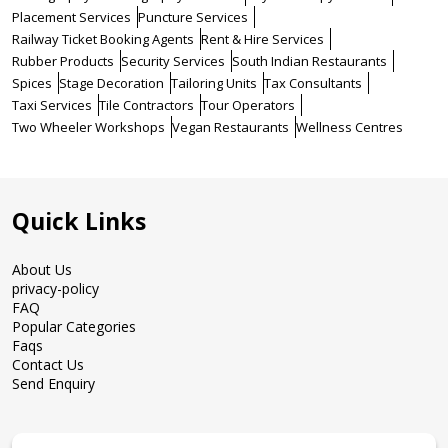
Placement Services
Puncture Services
Railway Ticket Booking Agents
Rent & Hire Services
Rubber Products
Security Services
South Indian Restaurants
Spices
Stage Decoration
Tailoring Units
Tax Consultants
Taxi Services
Tile Contractors
Tour Operators
Two Wheeler Workshops
Vegan Restaurants
Wellness Centres
Quick Links
About Us
privacy-policy
FAQ
Popular Categories
Faqs
Contact Us
Send Enquiry