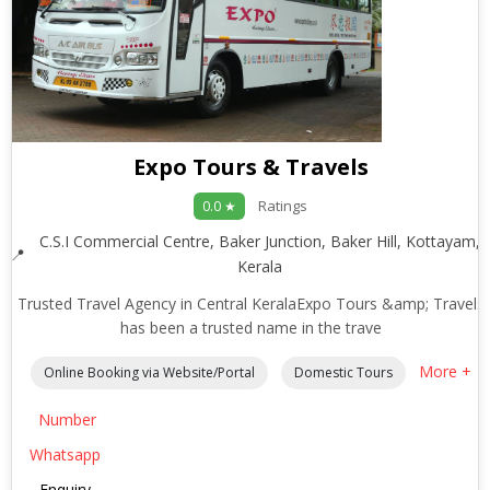
Expo Tours & Travels
Ratings
0.0 ★
C.S.I Commercial Centre, Baker Junction, Baker Hill, Kottayam,
Kerala
Trusted Travel Agency in Central KeralaExpo Tours &amp; Travels
has been a trusted name in the trave
More +
Online Booking via Website/Portal
Domestic Tours
Number
Whatsapp
Enquiry