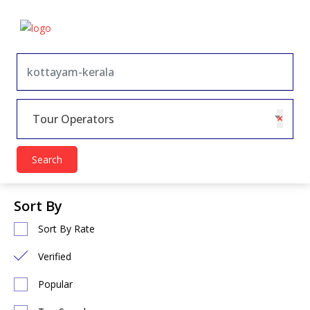
×
Tour Operators
Search
Sort By
Sort By Rate
Verified
Popular