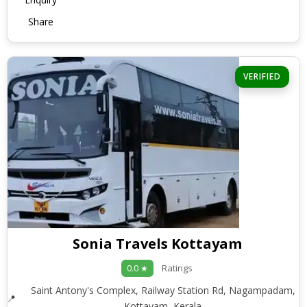
Share
VERIFIED
Sonia Travels Kottayam
Ratings
0.0 ★
Saint Antony's Complex, Railway Station Rd, Nagampadam,
Kottayam, Kerala