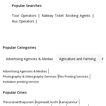
Popular Searches
|
|
Tour Operators
Railway Ticket Booking Agents
|
Bus Operators
Popular Categories
Advertising Agencies & Medias
Agriculture and Farming
Ar
Advertising Agencies & Medias
Photography & Videography Services
Flex Printing Services
Invitation printing service
Popular Cities
Thiruvananthapuram
Aspinwall, kochi
Kanayannur