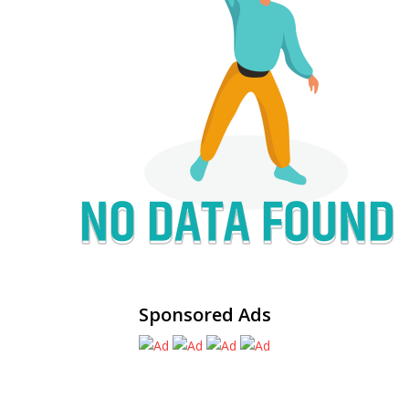
Sponsored Ads