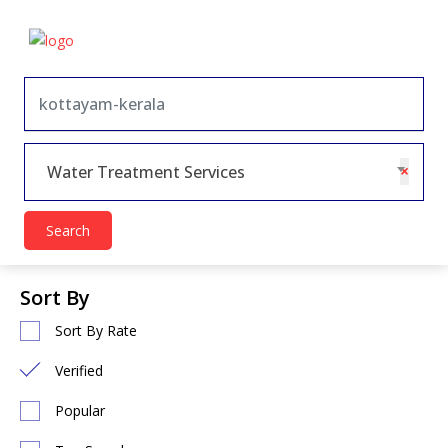
×
Water Treatment Services
Search
Sort By
Sort By Rate
Verified
Popular