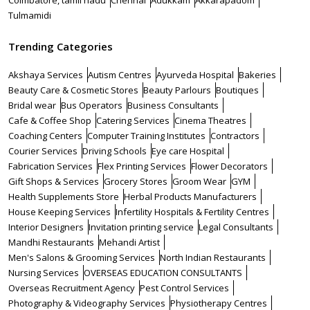
Coimbatore, tamil nadu
Chennai
Adukkam
Akkarapadom
Tulmamidi
Trending Categories
Akshaya Services
Autism Centres
Ayurveda Hospital
Bakeries
Beauty Care & Cosmetic Stores
Beauty Parlours
Boutiques
Bridal wear
Bus Operators
Business Consultants
Cafe & Coffee Shop
Catering Services
Cinema Theatres
Coaching Centers
Computer Training Institutes
Contractors
Courier Services
Driving Schools
Eye care Hospital
Fabrication Services
Flex Printing Services
Flower Decorators
Gift Shops & Services
Grocery Stores
Groom Wear
GYM
Health Supplements Store
Herbal Products Manufacturers
House Keeping Services
Infertility Hospitals & Fertility Centres
Interior Designers
Invitation printing service
Legal Consultants
Mandhi Restaurants
Mehandi Artist
Men's Salons & Grooming Services
North Indian Restaurants
Nursing Services
OVERSEAS EDUCATION CONSULTANTS
Overseas Recruitment Agency
Pest Control Services
Photography & Videography Services
Physiotherapy Centres