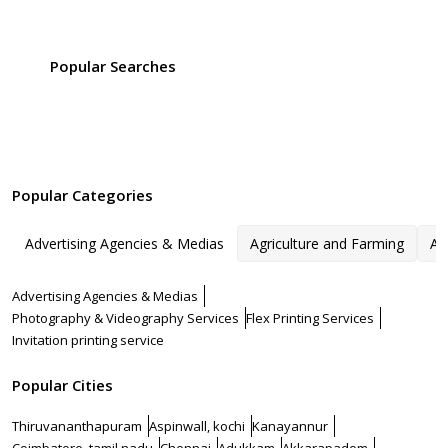
Popular Searches
Popular Categories
Advertising Agencies & Medias
Agriculture and Farming
Ar
Advertising Agencies & Medias
Photography & Videography Services
Flex Printing Services
Invitation printing service
Popular Cities
Thiruvananthapuram
Aspinwall, kochi
Kanayannur