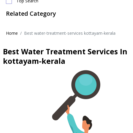
Top Search
Related Category
Home
Best water-treatment-services kottayam-kerala
Best Water Treatment Services In
kottayam-kerala