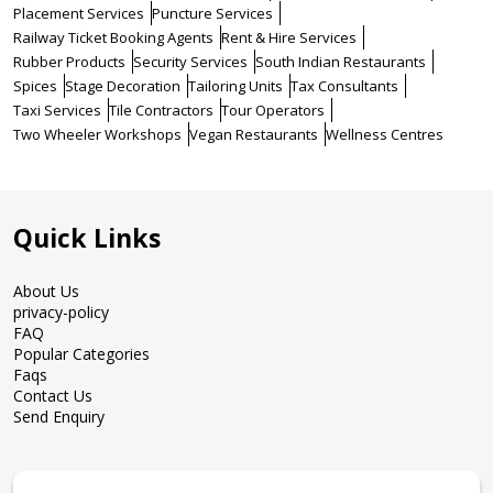
Placement Services
Puncture Services
Railway Ticket Booking Agents
Rent & Hire Services
Rubber Products
Security Services
South Indian Restaurants
Spices
Stage Decoration
Tailoring Units
Tax Consultants
Taxi Services
Tile Contractors
Tour Operators
Two Wheeler Workshops
Vegan Restaurants
Wellness Centres
Quick Links
About Us
privacy-policy
FAQ
Popular Categories
Faqs
Contact Us
Send Enquiry